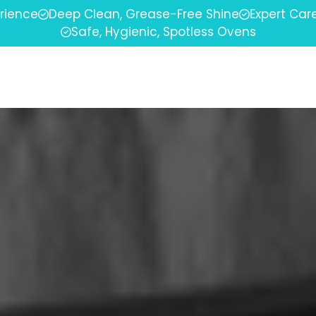
erience
Deep Clean, Grease-Free Shine
Expert Car
Safe, Hygienic, Spotless Ovens