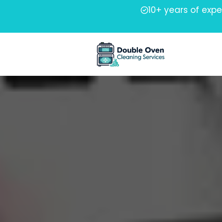
10+ years of exp