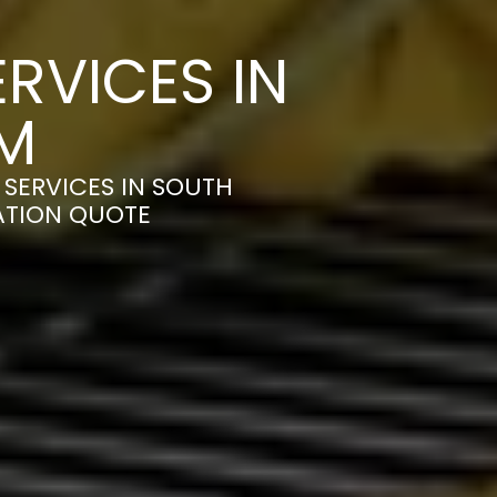
RVICES IN
M
SERVICES IN SOUTH
ATION QUOTE