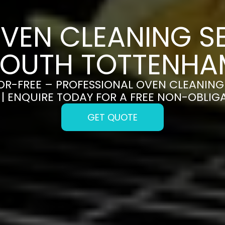
VEN CLEANING SE
SOUTH TOTTENHA
OR-FREE – PROFESSIONAL OVEN CLEANING 
| ENQUIRE TODAY FOR A FREE NON-OBLIG
GET QUOTE