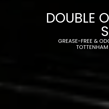
DOUBLE O
GREASE-FREE & OD
TOTTENHAM 