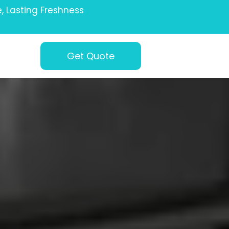
e, Lasting Freshness
Get Quote