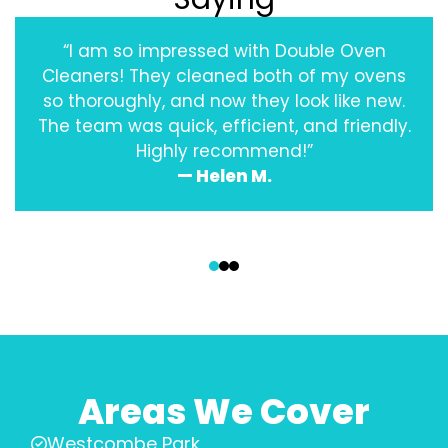
“I am so impressed with Double Oven
Cleaners! They cleaned both of my ovens
so thoroughly, and now they look like new.
The team was quick, efficient, and friendly.
Highly recommend!”
— Helen M.
‹
›
Areas We Cover
Westcombe Park