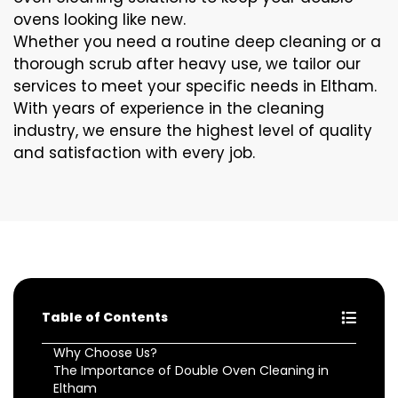
ovens looking like new.
Whether you need a routine deep cleaning or a
thorough scrub after heavy use, we tailor our
services to meet your specific needs in Eltham.
With years of experience in the cleaning
industry, we ensure the highest level of quality
and satisfaction with every job.
Table of Contents
Why Choose Us?
The Importance of Double Oven Cleaning in
Eltham