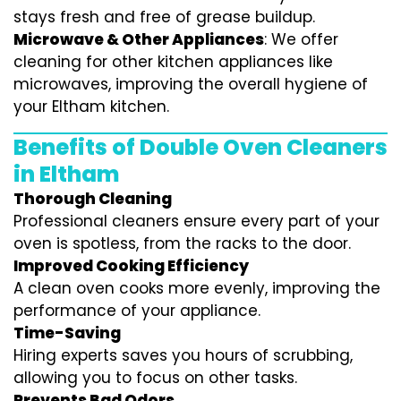
stays fresh and free of grease buildup.
Microwave & Other Appliances
: We offer
cleaning for other kitchen appliances like
microwaves, improving the overall hygiene of
your Eltham kitchen.
Benefits of Double Oven Cleaners
in Eltham
Thorough Cleaning
Professional cleaners ensure every part of your
oven is spotless, from the racks to the door.
Improved Cooking Efficiency
A clean oven cooks more evenly, improving the
performance of your appliance.
Time-Saving
Hiring experts saves you hours of scrubbing,
allowing you to focus on other tasks.
Prevents Bad Odors