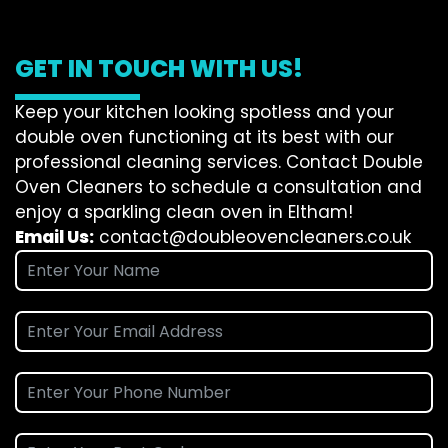
GET IN TOUCH WITH US!
Keep your kitchen looking spotless and your
double oven functioning at its best with our
professional cleaning services. Contact Double
Oven Cleaners to schedule a consultation and
enjoy a sparkling clean oven in Eltham!
Email Us:
contact@doubleovencleaners.co.uk