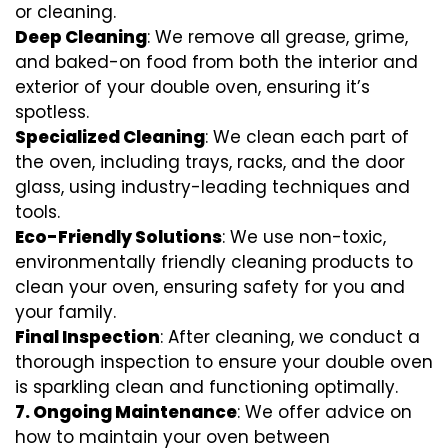
or cleaning.
Deep Cleaning
: We remove all grease, grime,
and baked-on food from both the interior and
exterior of your double oven, ensuring it’s
spotless.
Specialized Cleaning
: We clean each part of
the oven, including trays, racks, and the door
glass, using industry-leading techniques and
tools.
Eco-Friendly Solutions
: We use non-toxic,
environmentally friendly cleaning products to
clean your oven, ensuring safety for you and
your family.
Final Inspection
: After cleaning, we conduct a
thorough inspection to ensure your double oven
is sparkling clean and functioning optimally.
7.
Ongoing Maintenance
: We offer advice on
how to maintain your oven between