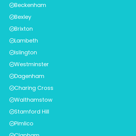
Beckenham
Bexley
Brixton
Lambeth
Islington
Westminster
Dagenham
Charing Cross
Walthamstow
Stamford Hill
Pimlico
Clapham