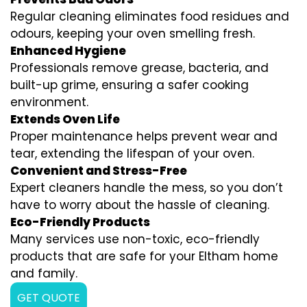
Regular cleaning eliminates food residues and
odours, keeping your oven smelling fresh.
Enhanced Hygiene
Professionals remove grease, bacteria, and
built-up grime, ensuring a safer cooking
environment.
Extends Oven Life
Proper maintenance helps prevent wear and
tear, extending the lifespan of your oven.
Convenient and Stress-Free
Expert cleaners handle the mess, so you don’t
have to worry about the hassle of cleaning.
Eco-Friendly Products
Many services use non-toxic, eco-friendly
products that are safe for your Eltham home
and family.
GET QUOTE