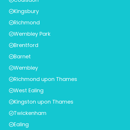
Kingsbury
Richmond
Wembley Park
Brentford
Barnet
Wembley
Richmond upon Thames
West Ealing
Kingston upon Thames
Twickenham
Ealing