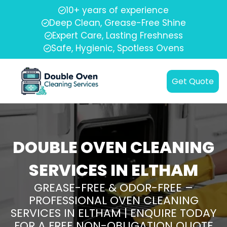
10+ years of experience
Deep Clean, Grease-Free Shine
Expert Care, Lasting Freshness
Safe, Hygienic, Spotless Ovens
Get Quote
DOUBLE OVEN CLEANING
SERVICES IN ELTHAM
GREASE-FREE & ODOR-FREE –
PROFESSIONAL OVEN CLEANING
SERVICES IN ELTHAM | ENQUIRE TODAY
FOR A FREE NON-OBLIGATION QUOTE