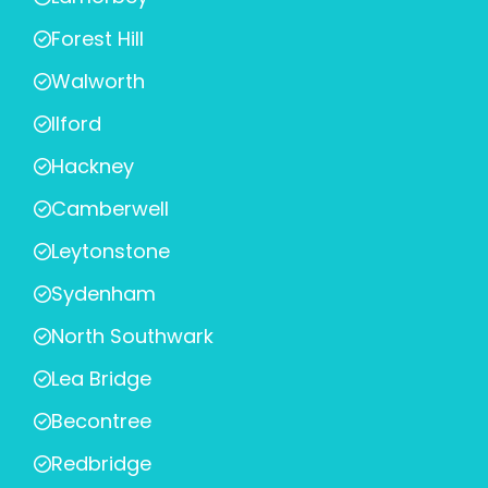
Forest Hill
Walworth
Ilford
Hackney
Camberwell
Leytonstone
Sydenham
North Southwark
Lea Bridge
Becontree
Redbridge