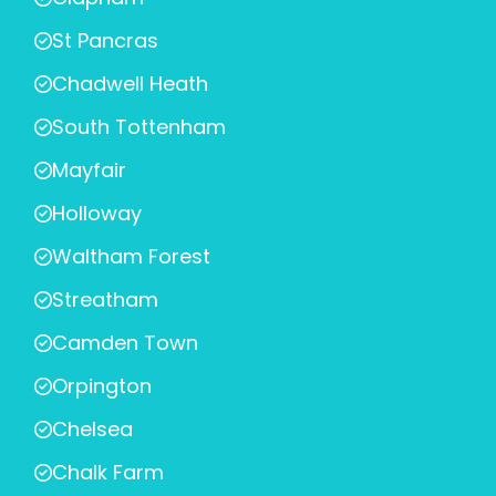
St Pancras
Chadwell Heath
South Tottenham
Mayfair
Holloway
Waltham Forest
Streatham
Camden Town
Orpington
Chelsea
Chalk Farm