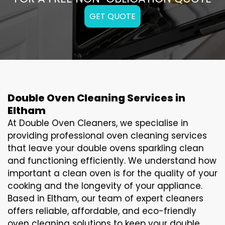
GET QUOTE
Double Oven Cleaning Services in
Eltham
At Double Oven Cleaners, we specialise in
providing professional oven cleaning services
that leave your double ovens sparkling clean
and functioning efficiently. We understand how
important a clean oven is for the quality of your
cooking and the longevity of your appliance.
Based in Eltham, our team of expert cleaners
offers reliable, affordable, and eco-friendly
oven cleaning solutions to keep your double