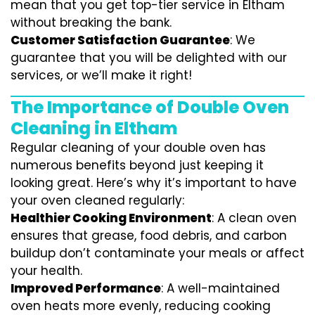
mean that you get top-tier service in Eltham
without breaking the bank.
Customer Satisfaction Guarantee
: We
guarantee that you will be delighted with our
services, or we’ll make it right!
The Importance of Double Oven
Cleaning in Eltham
Regular cleaning of your double oven has
numerous benefits beyond just keeping it
looking great. Here’s why it’s important to have
your oven cleaned regularly:
Healthier Cooking Environment
: A clean oven
ensures that grease, food debris, and carbon
buildup don’t contaminate your meals or affect
your health.
Improved Performance
: A well-maintained
oven heats more evenly, reducing cooking