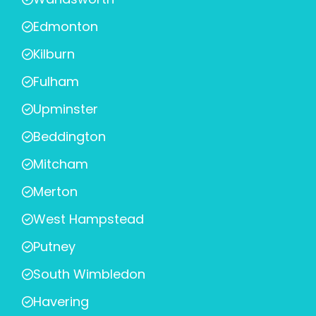
Edmonton
Kilburn
Fulham
Upminster
Beddington
Mitcham
Merton
West Hampstead
Putney
South Wimbledon
Havering