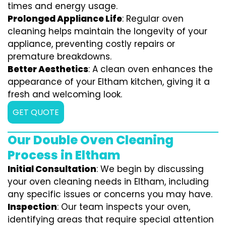
times and energy usage.
Prolonged Appliance Life
: Regular oven
cleaning helps maintain the longevity of your
appliance, preventing costly repairs or
premature breakdowns.
Better Aesthetics
: A clean oven enhances the
appearance of your Eltham kitchen, giving it a
fresh and welcoming look.
GET QUOTE
Our Double Oven Cleaning
Process in Eltham
Initial Consultation
: We begin by discussing
your oven cleaning needs in Eltham, including
any specific issues or concerns you may have.
Inspection
: Our team inspects your oven,
identifying areas that require special attention