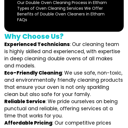
Our Double Oven Cleaning Process in Eltham
Types of Oven Cleaning Services We Offer
Benefits of Double Oven Cleaners in Eltham
FAQs
Why Choose Us?
Experienced Technicians
: Our cleaning team
is highly skilled and experienced, with expertise
in deep cleaning double ovens of all makes
and models.
Eco-Friendly Cleaning
: We use safe, non-toxic,
and environmentally friendly cleaning products
that ensure your oven is not only sparkling
clean but also safe for your family.
Reliable Service
: We pride ourselves on being
punctual and reliable, offering services at a
time that works for you.
Affordable Pricing
: Our competitive prices