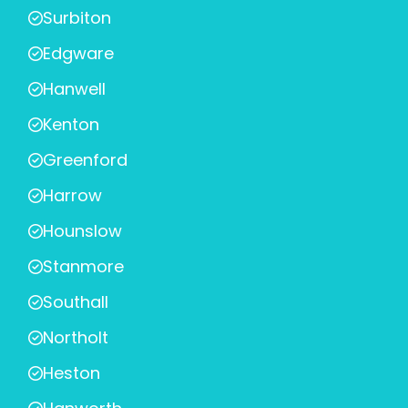
Surbiton
Edgware
Hanwell
Kenton
Greenford
Harrow
Hounslow
Stanmore
Southall
Northolt
Heston