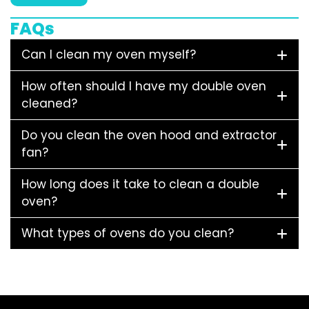
FAQs
Can I clean my oven myself?
How often should I have my double oven
cleaned?
Do you clean the oven hood and extractor
fan?
How long does it take to clean a double
oven?
What types of ovens do you clean?