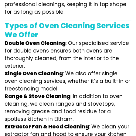
professional cleanings, keeping it in top shape
for as long as possible.
Types of Oven Cleaning Services
We Offer
Double Oven Cleaning
: Our specialised service
for double ovens ensures both ovens are
thoroughly cleaned, from the interior to the
exterior.
Single Oven Cleaning
: We also offer single
oven cleaning services, whether it’s a built-in or
freestanding model.
Range & Stove Cleaning
: In addition to oven
cleaning, we clean ranges and stovetops,
removing grease and food residue for a
spotless kitchen in Eltham.
Extractor Fan & Hood Cleaning
: We clean your
extractor fan and hood to ensure your kitchen