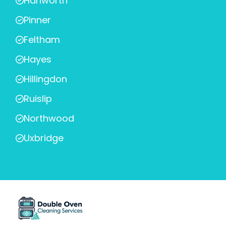
Hanworth
Pinner
Feltham
Hayes
Hillingdon
Ruislip
Northwood
Uxbridge