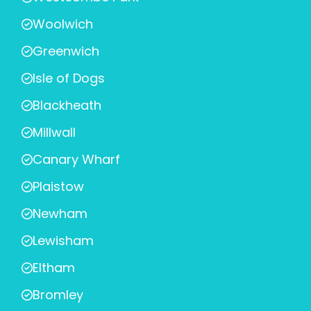
Woolwich
Greenwich
Isle of Dogs
Blackheath
Millwall
Canary Wharf
Plaistow
Newham
Lewisham
Eltham
Bromley