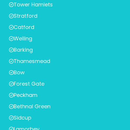
Tower Hamlets
Stratford
Catford
Welling
Barking
Thamesmead
Bow
Forest Gate
Peckham
Bethnal Green
Sidcup
Lamorbey