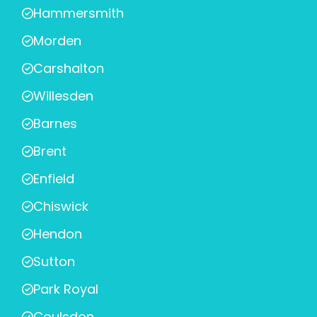
Hammersmith
Morden
Carshalton
Willesden
Barnes
Brent
Enfield
Chiswick
Hendon
Sutton
Park Royal
Coulsdon