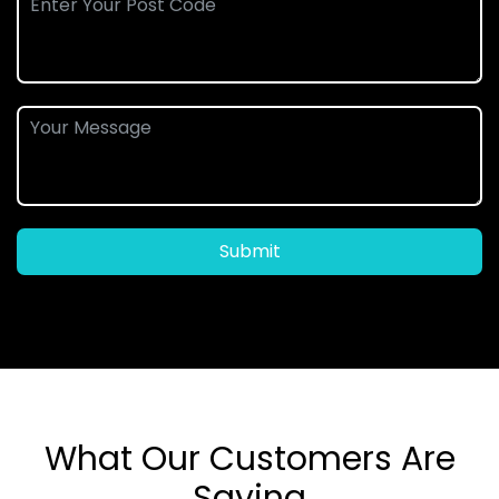
Submit
What Our Customers Are
Saying