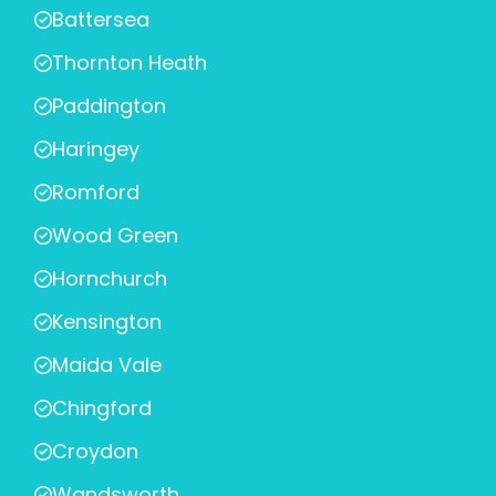
Battersea
Thornton Heath
Paddington
Haringey
Romford
Wood Green
Hornchurch
Kensington
Maida Vale
Chingford
Croydon
Wandsworth