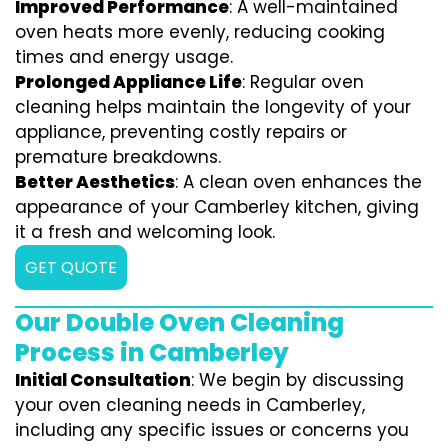
Improved Performance
: A well-maintained
oven heats more evenly, reducing cooking
times and energy usage.
Prolonged Appliance Life
: Regular oven
cleaning helps maintain the longevity of your
appliance, preventing costly repairs or
premature breakdowns.
Better Aesthetics
: A clean oven enhances the
appearance of your Camberley kitchen, giving
it a fresh and welcoming look.
GET QUOTE
Our Double Oven Cleaning
Process in Camberley
Initial Consultation
: We begin by discussing
your oven cleaning needs in Camberley,
including any specific issues or concerns you