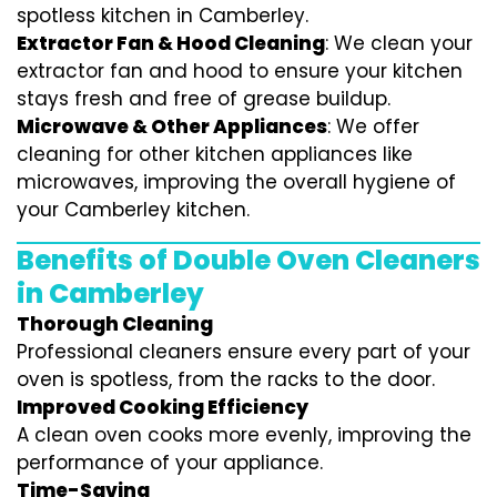
spotless kitchen in Camberley.
Extractor Fan & Hood Cleaning
: We clean your
extractor fan and hood to ensure your kitchen
stays fresh and free of grease buildup.
Microwave & Other Appliances
: We offer
cleaning for other kitchen appliances like
microwaves, improving the overall hygiene of
your Camberley kitchen.
Benefits of Double Oven Cleaners
in Camberley
Thorough Cleaning
Professional cleaners ensure every part of your
oven is spotless, from the racks to the door.
Improved Cooking Efficiency
A clean oven cooks more evenly, improving the
performance of your appliance.
Time-Saving