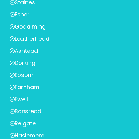
Staines
Esher
Godalming
Leatherhead
Ashtead
Dorking
Epsom
Farnham
Ewell
Banstead
Reigate
Haslemere