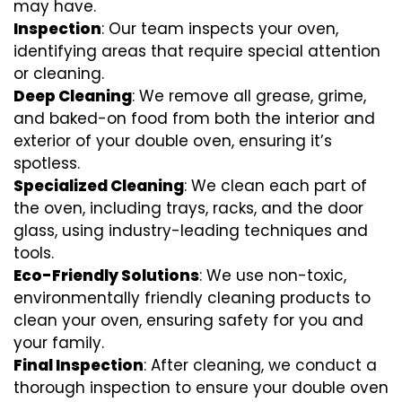
may have.
Inspection
: Our team inspects your oven,
identifying areas that require special attention
or cleaning.
Deep Cleaning
: We remove all grease, grime,
and baked-on food from both the interior and
exterior of your double oven, ensuring it’s
spotless.
Specialized Cleaning
: We clean each part of
the oven, including trays, racks, and the door
glass, using industry-leading techniques and
tools.
Eco-Friendly Solutions
: We use non-toxic,
environmentally friendly cleaning products to
clean your oven, ensuring safety for you and
your family.
Final Inspection
: After cleaning, we conduct a
thorough inspection to ensure your double oven