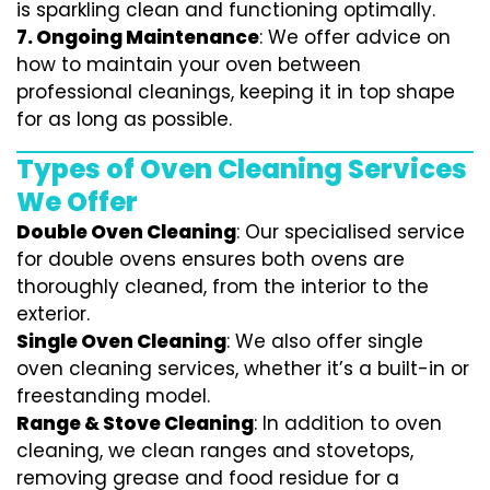
is sparkling clean and functioning optimally.
7.
Ongoing Maintenance
: We offer advice on
how to maintain your oven between
professional cleanings, keeping it in top shape
for as long as possible.
Types of Oven Cleaning Services
We Offer
Double Oven Cleaning
: Our specialised service
for double ovens ensures both ovens are
thoroughly cleaned, from the interior to the
exterior.
Single Oven Cleaning
: We also offer single
oven cleaning services, whether it’s a built-in or
freestanding model.
Range & Stove Cleaning
: In addition to oven
cleaning, we clean ranges and stovetops,
removing grease and food residue for a