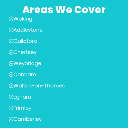
Areas We Cover
Woking
Addlestone
Guildford
Chertsey
Weybridge
Cobham
Walton-on-Thames
Egham
Frimley
Camberley