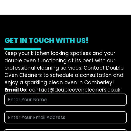
GET IN TOUCH WITH US!
Keep your kitchen looking spotless and your
double oven functioning at its best with our
professional cleaning services. Contact Double
Oven Cleaners to schedule a consultation and
enjoy a sparkling clean oven in Camberley!
Email Us:
contact@doubleovencleaners.co.uk