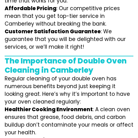
time that works for you.
Affordable Pricing
: Our competitive prices
mean that you get top-tier service in
Camberley without breaking the bank.
Customer Satisfaction Guarantee
: We
guarantee that you will be delighted with our
services, or we’ll make it right!
The Importance of Double Oven
Cleaning in Camberley
Regular cleaning of your double oven has
numerous benefits beyond just keeping it
looking great. Here’s why it’s important to have
your oven cleaned regularly:
Healthier Cooking Environment
: A clean oven
ensures that grease, food debris, and carbon
buildup don’t contaminate your meals or affect
your health.