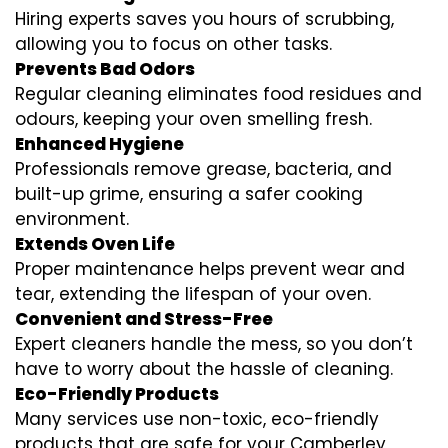
Hiring experts saves you hours of scrubbing,
allowing you to focus on other tasks.
Prevents Bad Odors
Regular cleaning eliminates food residues and
odours, keeping your oven smelling fresh.
Enhanced Hygiene
Professionals remove grease, bacteria, and
built-up grime, ensuring a safer cooking
environment.
Extends Oven Life
Proper maintenance helps prevent wear and
tear, extending the lifespan of your oven.
Convenient and Stress-Free
Expert cleaners handle the mess, so you don’t
have to worry about the hassle of cleaning.
Eco-Friendly Products
Many services use non-toxic, eco-friendly
products that are safe for your Camberley