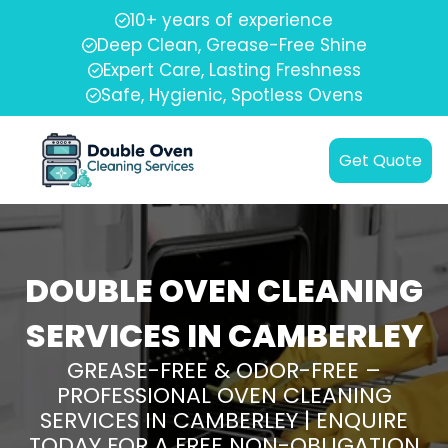
10+ years of experience
Deep Clean, Grease-Free Shine
Expert Care, Lasting Freshness
Safe, Hygienic, Spotless Ovens
Get Quote
DOUBLE OVEN CLEANING
SERVICES IN CAMBERLEY
GREASE-FREE & ODOR-FREE –
PROFESSIONAL OVEN CLEANING
SERVICES IN CAMBERLEY | ENQUIRE
TODAY FOR A FREE NON-OBLIGATION