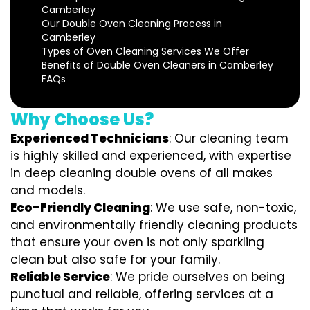
Camberley
Our Double Oven Cleaning Process in
Camberley
Types of Oven Cleaning Services We Offer
Benefits of Double Oven Cleaners in Camberley
FAQs
Why Choose Us?
Experienced Technicians
: Our cleaning team
is highly skilled and experienced, with expertise
in deep cleaning double ovens of all makes
and models.
Eco-Friendly Cleaning
: We use safe, non-toxic,
and environmentally friendly cleaning products
that ensure your oven is not only sparkling
clean but also safe for your family.
Reliable Service
: We pride ourselves on being
punctual and reliable, offering services at a