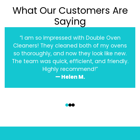
What Our Customers Are
Saying
“I am so impressed with Double Oven
Cleaners! They cleaned both of my ovens
so thoroughly, and now they look like new.
The team was quick, efficient, and friendly.
Highly recommend!”
— Helen M.
‹
›