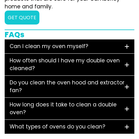
home and family.
GET QUOTE
FAQs
Can I clean my oven myself?
How often should I have my double oven
cleaned?
Do you clean the oven hood and extractor
fan?
How long does it take to clean a double
oven?
What types of ovens do you clean?