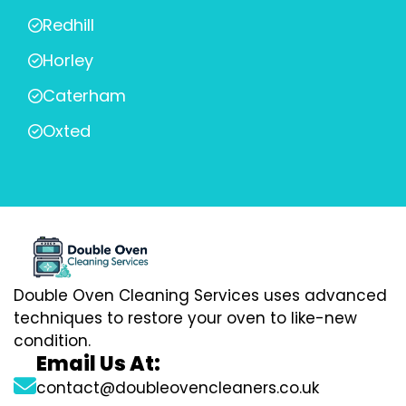
Redhill
Horley
Caterham
Oxted
Double Oven Cleaning Services uses advanced
techniques to restore your oven to like-new
condition.
Email Us At:
contact@doubleovencleaners.co.uk