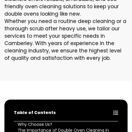
friendly oven cleaning solutions to keep your
double ovens looking like new.
Whether you need a routine deep cleaning or a
thorough scrub after heavy use, we tailor our
services to meet your specific needs in
Camberley. With years of experience in the
cleaning industry, we ensure the highest level
of quality and satisfaction with every job.
Table of Contents
Why Choose Us?
The Importance of Double Oven Cleaning in