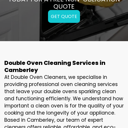
QUOTE
GET QUOTE
Double Oven Cleaning Services in
Camberley
At Double Oven Cleaners, we specialise in
providing professional oven cleaning services
that leave your double ovens sparkling clean
and functioning efficiently. We understand how
important a clean oven is for the quality of your
cooking and the longevity of your appliance.
Based in Camberley, our team of expert
cleaners offers reliable, affordable, and eco-