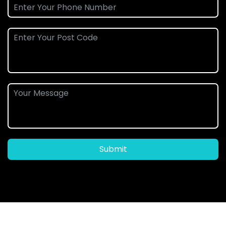
Submit