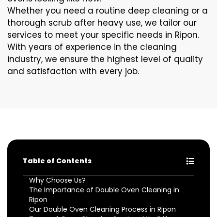
Whether you need a routine deep cleaning or a
thorough scrub after heavy use, we tailor our
services to meet your specific needs in Ripon.
With years of experience in the cleaning
industry, we ensure the highest level of quality
and satisfaction with every job.
Table of Contents
Why Choose Us?
The Importance of Double Oven Cleaning in
Ripon
Our Double Oven Cleaning Process in Ripon