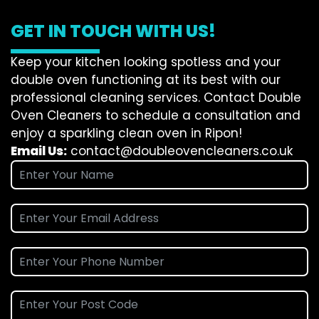
GET IN TOUCH WITH US!
Keep your kitchen looking spotless and your
double oven functioning at its best with our
professional cleaning services. Contact Double
Oven Cleaners to schedule a consultation and
enjoy a sparkling clean oven in Ripon!
Email Us:
contact@doubleovencleaners.co.uk