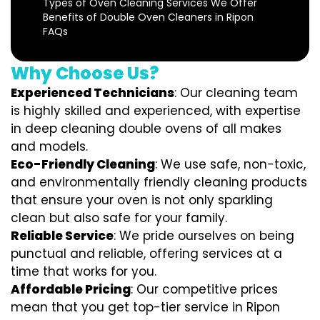
Types of Oven Cleaning Services We Offer
Benefits of Double Oven Cleaners in Ripon
FAQs
Why Choose Us?
Experienced Technicians
: Our cleaning team
is highly skilled and experienced, with expertise
in deep cleaning double ovens of all makes
and models.
Eco-Friendly Cleaning
: We use safe, non-toxic,
and environmentally friendly cleaning products
that ensure your oven is not only sparkling
clean but also safe for your family.
Reliable Service
: We pride ourselves on being
punctual and reliable, offering services at a
time that works for you.
Affordable Pricing
: Our competitive prices
mean that you get top-tier service in Ripon