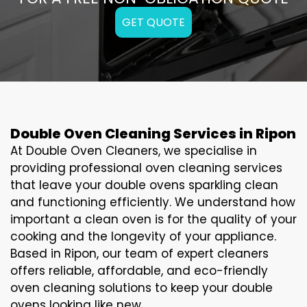
GET QUOTE
Double Oven Cleaning Services in Ripon
At Double Oven Cleaners, we specialise in
providing professional oven cleaning services
that leave your double ovens sparkling clean
and functioning efficiently. We understand how
important a clean oven is for the quality of your
cooking and the longevity of your appliance.
Based in Ripon, our team of expert cleaners
offers reliable, affordable, and eco-friendly
oven cleaning solutions to keep your double
ovens looking like new.