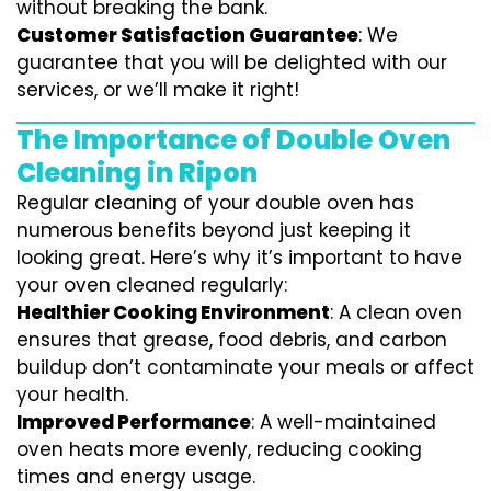
without breaking the bank.
Customer Satisfaction Guarantee
: We
guarantee that you will be delighted with our
services, or we’ll make it right!
The Importance of Double Oven
Cleaning in Ripon
Regular cleaning of your double oven has
numerous benefits beyond just keeping it
looking great. Here’s why it’s important to have
your oven cleaned regularly:
Healthier Cooking Environment
: A clean oven
ensures that grease, food debris, and carbon
buildup don’t contaminate your meals or affect
your health.
Improved Performance
: A well-maintained
oven heats more evenly, reducing cooking
times and energy usage.