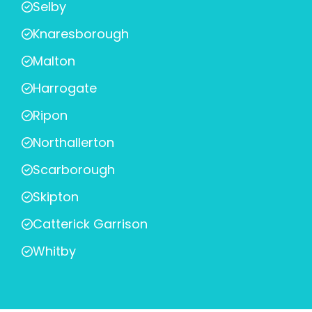
Selby
Knaresborough
Malton
Harrogate
Ripon
Northallerton
Scarborough
Skipton
Catterick Garrison
Whitby