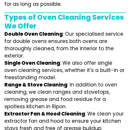
for as long as possible.
Types of Oven Cleaning Services
We Offer
Double Oven Cleaning
: Our specialised service
for double ovens ensures both ovens are
thoroughly cleaned, from the interior to the
exterior.
Single Oven Cleaning
: We also offer single
oven cleaning services, whether it’s a built-in or
freestanding model.
Range & Stove Cleaning
: In addition to oven
cleaning, we clean ranges and stovetops,
removing grease and food residue for a
spotless kitchen in Ripon.
Extractor Fan & Hood Cleaning
: We clean your
extractor fan and hood to ensure your kitchen
stays fresh and free of grease buildup.