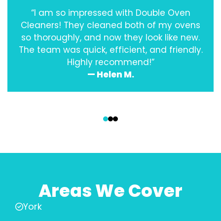
“I am so impressed with Double Oven
Cleaners! They cleaned both of my ovens
so thoroughly, and now they look like new.
The team was quick, efficient, and friendly.
Highly recommend!”
— Helen M.
‹
›
Areas We Cover
York