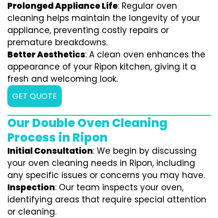
Prolonged Appliance Life
: Regular oven
cleaning helps maintain the longevity of your
appliance, preventing costly repairs or
premature breakdowns.
Better Aesthetics
: A clean oven enhances the
appearance of your Ripon kitchen, giving it a
fresh and welcoming look.
GET QUOTE
Our Double Oven Cleaning
Process in Ripon
Initial Consultation
: We begin by discussing
your oven cleaning needs in Ripon, including
any specific issues or concerns you may have.
Inspection
: Our team inspects your oven,
identifying areas that require special attention
or cleaning.