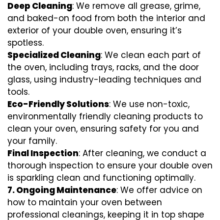
Deep Cleaning
: We remove all grease, grime,
and baked-on food from both the interior and
exterior of your double oven, ensuring it’s
spotless.
Specialized Cleaning
: We clean each part of
the oven, including trays, racks, and the door
glass, using industry-leading techniques and
tools.
Eco-Friendly Solutions
: We use non-toxic,
environmentally friendly cleaning products to
clean your oven, ensuring safety for you and
your family.
Final Inspection
: After cleaning, we conduct a
thorough inspection to ensure your double oven
is sparkling clean and functioning optimally.
7.
Ongoing Maintenance
: We offer advice on
how to maintain your oven between
professional cleanings, keeping it in top shape