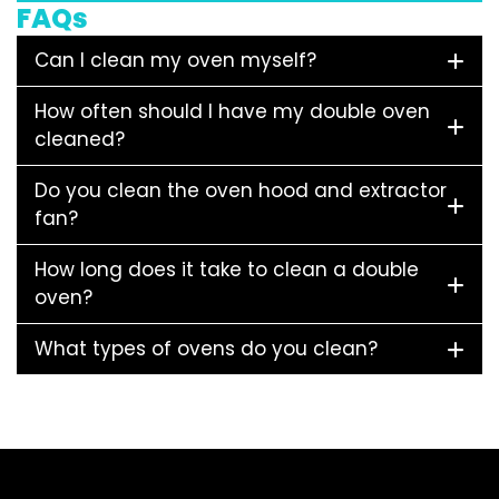
FAQs
Can I clean my oven myself?
How often should I have my double oven
cleaned?
Do you clean the oven hood and extractor
fan?
How long does it take to clean a double
oven?
What types of ovens do you clean?