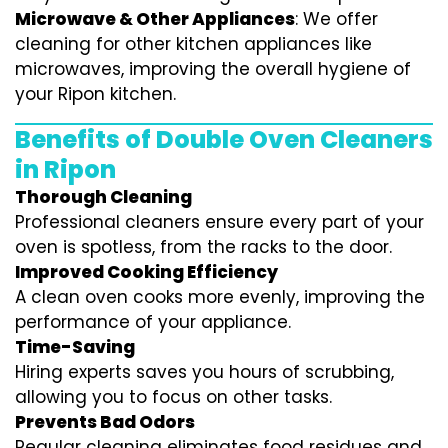
Microwave & Other Appliances
: We offer
cleaning for other kitchen appliances like
microwaves, improving the overall hygiene of
your Ripon kitchen.
Benefits of Double Oven Cleaners
in Ripon
Thorough Cleaning
Professional cleaners ensure every part of your
oven is spotless, from the racks to the door.
Improved Cooking Efficiency
A clean oven cooks more evenly, improving the
performance of your appliance.
Time-Saving
Hiring experts saves you hours of scrubbing,
allowing you to focus on other tasks.
Prevents Bad Odors
Regular cleaning eliminates food residues and