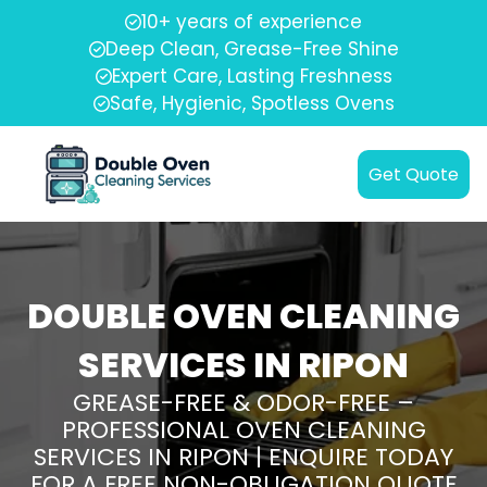
10+ years of experience
Deep Clean, Grease-Free Shine
Expert Care, Lasting Freshness
Safe, Hygienic, Spotless Ovens
Get Quote
DOUBLE OVEN CLEANING
SERVICES IN RIPON
GREASE-FREE & ODOR-FREE –
PROFESSIONAL OVEN CLEANING
SERVICES IN RIPON | ENQUIRE TODAY
FOR A FREE NON-OBLIGATION QUOTE