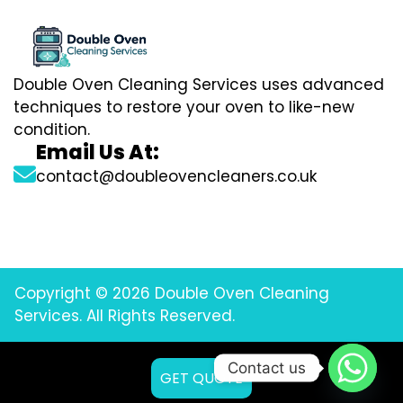
Double Oven Cleaning Services uses advanced
techniques to restore your oven to like-new
condition.
Email Us At:
contact@doubleovencleaners.co.uk
Copyright © 2026 Double Oven Cleaning
Services. All Rights Reserved.
Contact us
GET QUOTE