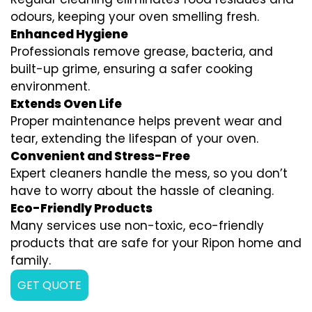
odours, keeping your oven smelling fresh.
Enhanced Hygiene
Professionals remove grease, bacteria, and
built-up grime, ensuring a safer cooking
environment.
Extends Oven Life
Proper maintenance helps prevent wear and
tear, extending the lifespan of your oven.
Convenient and Stress-Free
Expert cleaners handle the mess, so you don’t
have to worry about the hassle of cleaning.
Eco-Friendly Products
Many services use non-toxic, eco-friendly
products that are safe for your Ripon home and
family.
GET QUOTE