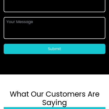
Submit
What Our Customers Are
Saying