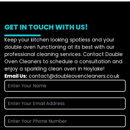
GET IN TOUCH WITH US!
Keep your kitchen looking spotless and your
double oven functioning at its best with our
professional cleaning services. Contact Double
Oven Cleaners to schedule a consultation and
enjoy a sparkling clean oven in Hoylake!
Email Us:
contact@doubleovencleaners.co.uk