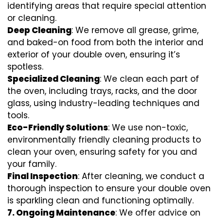
identifying areas that require special attention
or cleaning.
Deep Cleaning
: We remove all grease, grime,
and baked-on food from both the interior and
exterior of your double oven, ensuring it’s
spotless.
Specialized Cleaning
: We clean each part of
the oven, including trays, racks, and the door
glass, using industry-leading techniques and
tools.
Eco-Friendly Solutions
: We use non-toxic,
environmentally friendly cleaning products to
clean your oven, ensuring safety for you and
your family.
Final Inspection
: After cleaning, we conduct a
thorough inspection to ensure your double oven
is sparkling clean and functioning optimally.
7.
Ongoing Maintenance
: We offer advice on