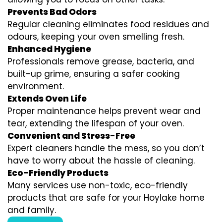
Prevents Bad Odors
Regular cleaning eliminates food residues and
odours, keeping your oven smelling fresh.
Enhanced Hygiene
Professionals remove grease, bacteria, and
built-up grime, ensuring a safer cooking
environment.
Extends Oven Life
Proper maintenance helps prevent wear and
tear, extending the lifespan of your oven.
Convenient and Stress-Free
Expert cleaners handle the mess, so you don’t
have to worry about the hassle of cleaning.
Eco-Friendly Products
Many services use non-toxic, eco-friendly
products that are safe for your Hoylake home
and family.