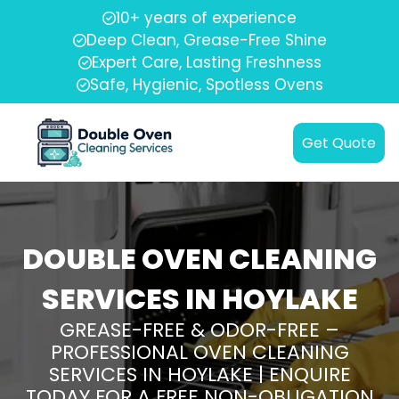
10+ years of experience
Deep Clean, Grease-Free Shine
Expert Care, Lasting Freshness
Safe, Hygienic, Spotless Ovens
Get Quote
DOUBLE OVEN CLEANING
SERVICES IN HOYLAKE
GREASE-FREE & ODOR-FREE –
PROFESSIONAL OVEN CLEANING
SERVICES IN HOYLAKE | ENQUIRE
TODAY FOR A FREE NON-OBLIGATION