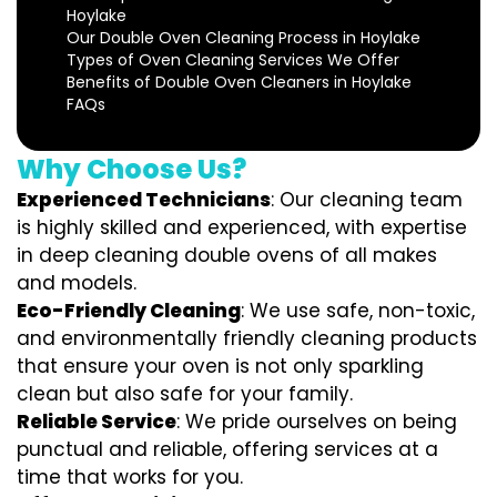
Hoylake
Our Double Oven Cleaning Process in Hoylake
Types of Oven Cleaning Services We Offer
Benefits of Double Oven Cleaners in Hoylake
FAQs
Why Choose Us?
Experienced Technicians
: Our cleaning team
is highly skilled and experienced, with expertise
in deep cleaning double ovens of all makes
and models.
Eco-Friendly Cleaning
: We use safe, non-toxic,
and environmentally friendly cleaning products
that ensure your oven is not only sparkling
clean but also safe for your family.
Reliable Service
: We pride ourselves on being
punctual and reliable, offering services at a
time that works for you.