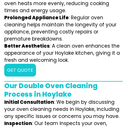
oven heats more evenly, reducing cooking
times and energy usage.
Prolonged Appliance Life
: Regular oven
cleaning helps maintain the longevity of your
appliance, preventing costly repairs or
premature breakdowns.
Better Aesthetics
: A clean oven enhances the
appearance of your Hoylake kitchen, giving it a
fresh and welcoming look.
GET QUOTE
Our Double Oven Cleaning
Process in Hoylake
Initial Consultation
: We begin by discussing
your oven cleaning needs in Hoylake, including
any specific issues or concerns you may have.
Inspection
: Our team inspects your oven,