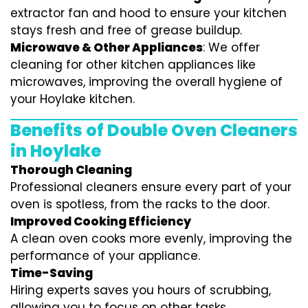
extractor fan and hood to ensure your kitchen
stays fresh and free of grease buildup.
Microwave & Other Appliances
: We offer
cleaning for other kitchen appliances like
microwaves, improving the overall hygiene of
your Hoylake kitchen.
Benefits of Double Oven Cleaners
in Hoylake
Thorough Cleaning
Professional cleaners ensure every part of your
oven is spotless, from the racks to the door.
Improved Cooking Efficiency
A clean oven cooks more evenly, improving the
performance of your appliance.
Time-Saving
Hiring experts saves you hours of scrubbing,
allowing you to focus on other tasks.