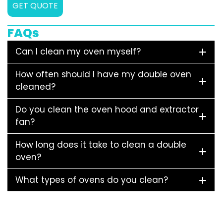
GET QUOTE
FAQs
Can I clean my oven myself?
How often should I have my double oven
cleaned?
Do you clean the oven hood and extractor
fan?
How long does it take to clean a double
oven?
What types of ovens do you clean?