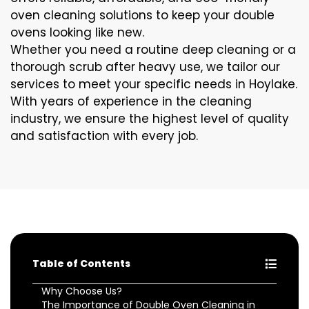
oven cleaning solutions to keep your double
ovens looking like new.
Whether you need a routine deep cleaning or a
thorough scrub after heavy use, we tailor our
services to meet your specific needs in Hoylake.
With years of experience in the cleaning
industry, we ensure the highest level of quality
and satisfaction with every job.
Table of Contents
Why Choose Us?
The Importance of Double Oven Cleaning in