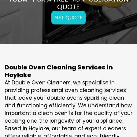
QUOTE
GET QUOTE
Double Oven Cleaning Services in
Hoylake
At Double Oven Cleaners, we specialise in
providing professional oven cleaning services
that leave your double ovens sparkling clean
and functioning efficiently. We understand how
important a clean oven is for the quality of your
cooking and the longevity of your appliance.
Based in Hoylake, our team of expert cleaners
offers reliable, affordable, and eco-friendly