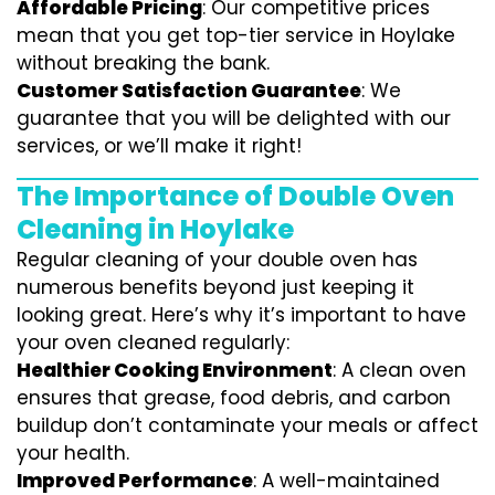
Affordable Pricing
: Our competitive prices
mean that you get top-tier service in Hoylake
without breaking the bank.
Customer Satisfaction Guarantee
: We
guarantee that you will be delighted with our
services, or we’ll make it right!
The Importance of Double Oven
Cleaning in Hoylake
Regular cleaning of your double oven has
numerous benefits beyond just keeping it
looking great. Here’s why it’s important to have
your oven cleaned regularly:
Healthier Cooking Environment
: A clean oven
ensures that grease, food debris, and carbon
buildup don’t contaminate your meals or affect
your health.
Improved Performance
: A well-maintained