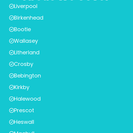
Liverpool
Birkenhead
Bootle
Wallasey
Litherland
Crosby
Bebington
Kirkby
Halewood
Prescot
Heswall