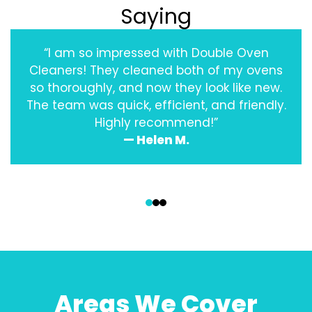
Saying
“I am so impressed with Double Oven
Cleaners! They cleaned both of my ovens
so thoroughly, and now they look like new.
The team was quick, efficient, and friendly.
Highly recommend!”
— Helen M.
‹
›
Areas We Cover