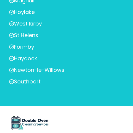
Maghull
Hoylake
West Kirby
St Helens
Formby
Haydock
Newton-le-Willows
Southport