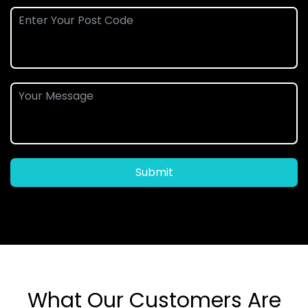
Submit
What Our Customers Are