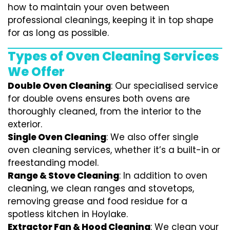
how to maintain your oven between
professional cleanings, keeping it in top shape
for as long as possible.
Types of Oven Cleaning Services
We Offer
Double Oven Cleaning
: Our specialised service
for double ovens ensures both ovens are
thoroughly cleaned, from the interior to the
exterior.
Single Oven Cleaning
: We also offer single
oven cleaning services, whether it’s a built-in or
freestanding model.
Range & Stove Cleaning
: In addition to oven
cleaning, we clean ranges and stovetops,
removing grease and food residue for a
spotless kitchen in Hoylake.
Extractor Fan & Hood Cleaning
: We clean your