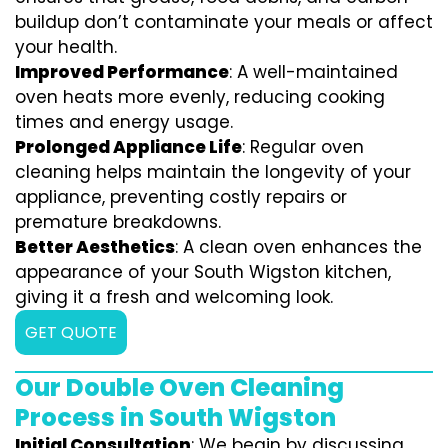
buildup don’t contaminate your meals or affect
your health.
Improved Performance
: A well-maintained
oven heats more evenly, reducing cooking
times and energy usage.
Prolonged Appliance Life
: Regular oven
cleaning helps maintain the longevity of your
appliance, preventing costly repairs or
premature breakdowns.
Better Aesthetics
: A clean oven enhances the
appearance of your South Wigston kitchen,
giving it a fresh and welcoming look.
GET QUOTE
Our Double Oven Cleaning
Process in South Wigston
Initial Consultation
: We begin by discussing