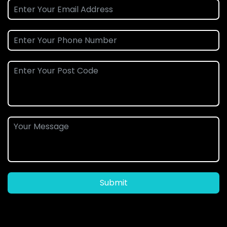
Submit