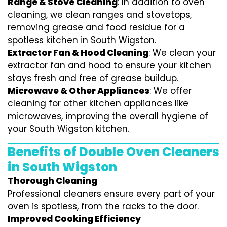
Range & Stove Cleaning
: In addition to oven
cleaning, we clean ranges and stovetops,
removing grease and food residue for a
spotless kitchen in South Wigston.
Extractor Fan & Hood Cleaning
: We clean your
extractor fan and hood to ensure your kitchen
stays fresh and free of grease buildup.
Microwave & Other Appliances
: We offer
cleaning for other kitchen appliances like
microwaves, improving the overall hygiene of
your South Wigston kitchen.
Benefits of Double Oven Cleaners
in South Wigston
Thorough Cleaning
Professional cleaners ensure every part of your
oven is spotless, from the racks to the door.
Improved Cooking Efficiency