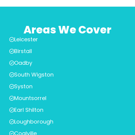
Areas We Cover
Leicester
Birstall
Oadby
South Wigston
Syston
Mountsorrel
Earl Shilton
Loughborough
Coalville