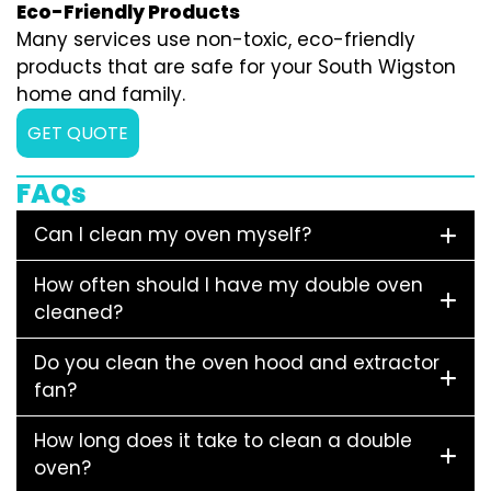
Eco-Friendly Products
Many services use non-toxic, eco-friendly
products that are safe for your South Wigston
home and family.
GET QUOTE
FAQs
Can I clean my oven myself?
How often should I have my double oven
cleaned?
Do you clean the oven hood and extractor
fan?
How long does it take to clean a double
oven?