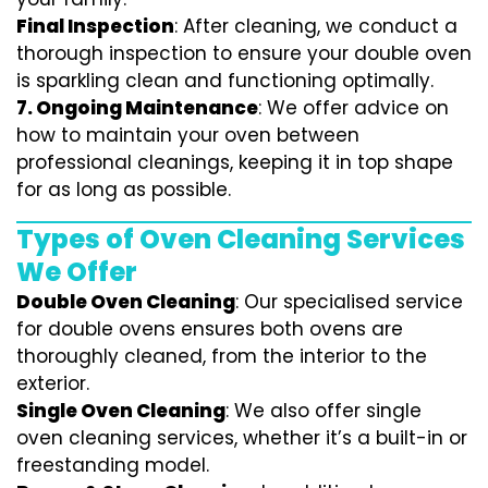
Final Inspection
: After cleaning, we conduct a
thorough inspection to ensure your double oven
is sparkling clean and functioning optimally.
7.
Ongoing Maintenance
: We offer advice on
how to maintain your oven between
professional cleanings, keeping it in top shape
for as long as possible.
Types of Oven Cleaning Services
We Offer
Double Oven Cleaning
: Our specialised service
for double ovens ensures both ovens are
thoroughly cleaned, from the interior to the
exterior.
Single Oven Cleaning
: We also offer single
oven cleaning services, whether it’s a built-in or
freestanding model.