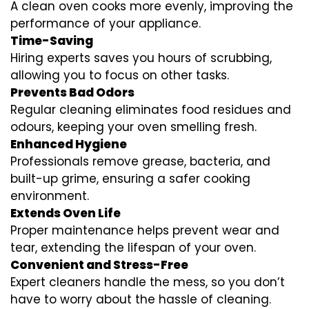
A clean oven cooks more evenly, improving the
performance of your appliance.
Time-Saving
Hiring experts saves you hours of scrubbing,
allowing you to focus on other tasks.
Prevents Bad Odors
Regular cleaning eliminates food residues and
odours, keeping your oven smelling fresh.
Enhanced Hygiene
Professionals remove grease, bacteria, and
built-up grime, ensuring a safer cooking
environment.
Extends Oven Life
Proper maintenance helps prevent wear and
tear, extending the lifespan of your oven.
Convenient and Stress-Free
Expert cleaners handle the mess, so you don’t
have to worry about the hassle of cleaning.