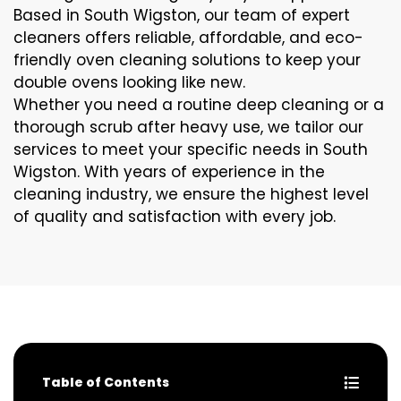
Based in South Wigston, our team of expert
cleaners offers reliable, affordable, and eco-
friendly oven cleaning solutions to keep your
double ovens looking like new.
Whether you need a routine deep cleaning or a
thorough scrub after heavy use, we tailor our
services to meet your specific needs in South
Wigston. With years of experience in the
cleaning industry, we ensure the highest level
of quality and satisfaction with every job.
Table of Contents