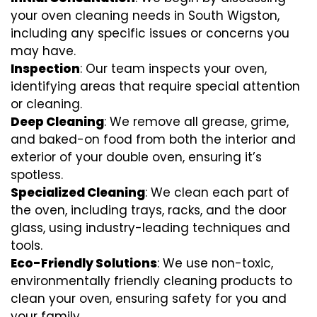
your oven cleaning needs in South Wigston,
including any specific issues or concerns you
may have.
Inspection
: Our team inspects your oven,
identifying areas that require special attention
or cleaning.
Deep Cleaning
: We remove all grease, grime,
and baked-on food from both the interior and
exterior of your double oven, ensuring it’s
spotless.
Specialized Cleaning
: We clean each part of
the oven, including trays, racks, and the door
glass, using industry-leading techniques and
tools.
Eco-Friendly Solutions
: We use non-toxic,
environmentally friendly cleaning products to
clean your oven, ensuring safety for you and
your family.