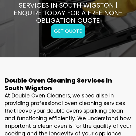
SERVICES IN SOUTH WIGSTON |
ENQUIRE TODAY FOR A FREE NON-
OBLIGATION QUOTE
GET QUOTE
Double Oven Cleaning Services in
South Wigston
At Double Oven Cleaners, we specialise in
providing professional oven cleaning services
that leave your double ovens sparkling clean
and functioning efficiently. We understand how
important a clean oven is for the quality of your
cooking and the longevity of your appliance.