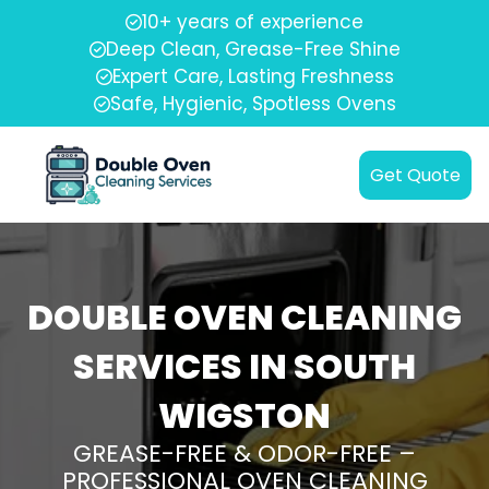
10+ years of experience
Deep Clean, Grease-Free Shine
Expert Care, Lasting Freshness
Safe, Hygienic, Spotless Ovens
Get Quote
DOUBLE OVEN CLEANING
SERVICES IN SOUTH
WIGSTON
GREASE-FREE & ODOR-FREE –
PROFESSIONAL OVEN CLEANING