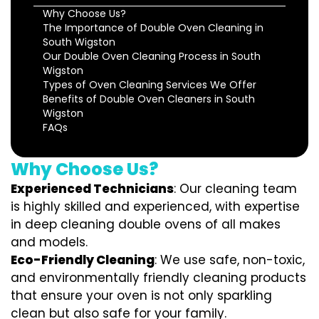
Why Choose Us?
The Importance of Double Oven Cleaning in
South Wigston
Our Double Oven Cleaning Process in South
Wigston
Types of Oven Cleaning Services We Offer
Benefits of Double Oven Cleaners in South
Wigston
FAQs
Why Choose Us?
Experienced Technicians
: Our cleaning team
is highly skilled and experienced, with expertise
in deep cleaning double ovens of all makes
and models.
Eco-Friendly Cleaning
: We use safe, non-toxic,
and environmentally friendly cleaning products
that ensure your oven is not only sparkling
clean but also safe for your family.