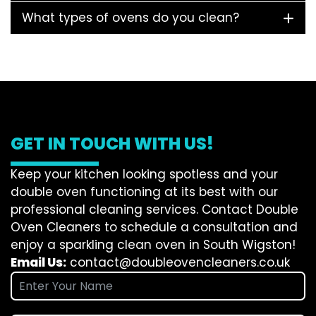
What types of ovens do you clean?
GET IN TOUCH WITH US!
Keep your kitchen looking spotless and your
double oven functioning at its best with our
professional cleaning services. Contact Double
Oven Cleaners to schedule a consultation and
enjoy a sparkling clean oven in South Wigston!
Email Us:
contact@doubleovencleaners.co.uk