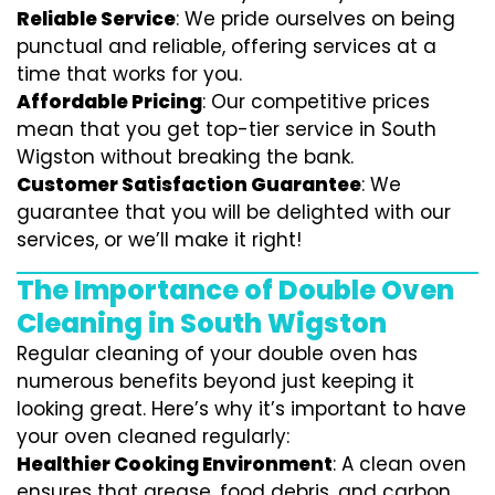
Reliable Service
: We pride ourselves on being
punctual and reliable, offering services at a
time that works for you.
Affordable Pricing
: Our competitive prices
mean that you get top-tier service in South
Wigston without breaking the bank.
Customer Satisfaction Guarantee
: We
guarantee that you will be delighted with our
services, or we’ll make it right!
The Importance of Double Oven
Cleaning in South Wigston
Regular cleaning of your double oven has
numerous benefits beyond just keeping it
looking great. Here’s why it’s important to have
your oven cleaned regularly:
Healthier Cooking Environment
: A clean oven
ensures that grease, food debris, and carbon