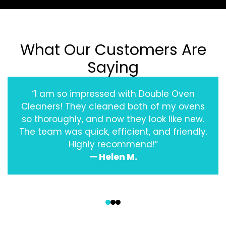
What Our Customers Are
Saying
“I am so impressed with Double Oven
Cleaners! They cleaned both of my ovens
so thoroughly, and now they look like new.
The team was quick, efficient, and friendly.
Highly recommend!”
— Helen M.
‹
›