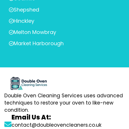
Shepshed
Hinckley
Melton Mowbray
Market Harborough
Double Oven Cleaning Services uses advanced
techniques to restore your oven to like-new
condition.
Email Us At:
contact@doubleovencleaners.co.uk