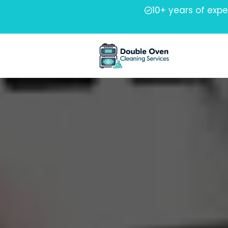
10+ years of exp