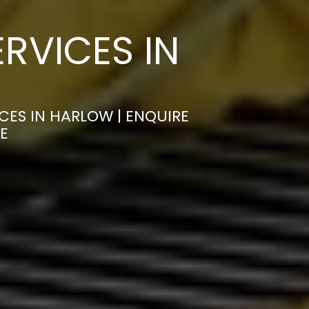
RVICES IN
CES IN HARLOW | ENQUIRE
E