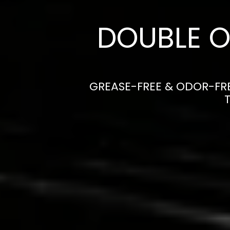
DOUBLE O
GREASE-FREE & ODOR-FRE