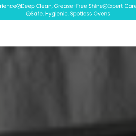
erience
Deep Clean, Grease-Free Shine
Expert Car
Safe, Hygienic, Spotless Ovens