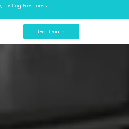
e, Lasting Freshness
Get Quote