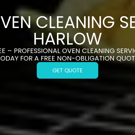
VEN CLEANING SE
HARLOW
E – PROFESSIONAL OVEN CLEANING SERVI
TODAY FOR A FREE NON-OBLIGATION QUOT
GET QUOTE