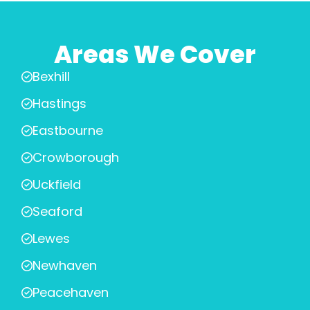
Areas We Cover
Bexhill
Hastings
Eastbourne
Crowborough
Uckfield
Seaford
Lewes
Newhaven
Peacehaven