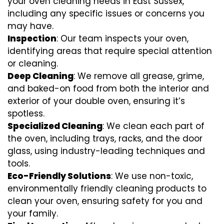
your oven cleaning needs in East Sussex,
including any specific issues or concerns you
may have.
Inspection
: Our team inspects your oven,
identifying areas that require special attention
or cleaning.
Deep Cleaning
: We remove all grease, grime,
and baked-on food from both the interior and
exterior of your double oven, ensuring it’s
spotless.
Specialized Cleaning
: We clean each part of
the oven, including trays, racks, and the door
glass, using industry-leading techniques and
tools.
Eco-Friendly Solutions
: We use non-toxic,
environmentally friendly cleaning products to
clean your oven, ensuring safety for you and
your family.