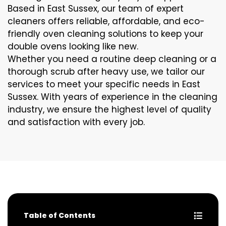
Based in East Sussex, our team of expert
cleaners offers reliable, affordable, and eco-
friendly oven cleaning solutions to keep your
double ovens looking like new.
Whether you need a routine deep cleaning or a
thorough scrub after heavy use, we tailor our
services to meet your specific needs in East
Sussex. With years of experience in the cleaning
industry, we ensure the highest level of quality
and satisfaction with every job.
Table of Contents