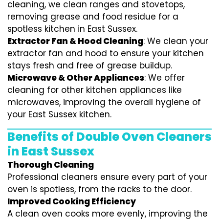
cleaning, we clean ranges and stovetops,
removing grease and food residue for a
spotless kitchen in East Sussex.
Extractor Fan & Hood Cleaning
: We clean your
extractor fan and hood to ensure your kitchen
stays fresh and free of grease buildup.
Microwave & Other Appliances
: We offer
cleaning for other kitchen appliances like
microwaves, improving the overall hygiene of
your East Sussex kitchen.
Benefits of Double Oven Cleaners
in East Sussex
Thorough Cleaning
Professional cleaners ensure every part of your
oven is spotless, from the racks to the door.
Improved Cooking Efficiency
A clean oven cooks more evenly, improving the