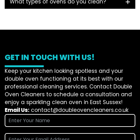
What types of ovens do you clean?
GET IN TOUCH WITH US!
Keep your kitchen looking spotless and your
double oven functioning at its best with our
professional cleaning services. Contact Double
Oven Cleaners to schedule a consultation and
enjoy a sparkling clean oven in East Sussex!
Email Us:
contact@doubleovencleaners.co.uk