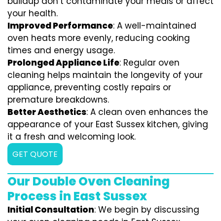
buildup don’t contaminate your meals or affect
your health.
Improved Performance
: A well-maintained
oven heats more evenly, reducing cooking
times and energy usage.
Prolonged Appliance Life
: Regular oven
cleaning helps maintain the longevity of your
appliance, preventing costly repairs or
premature breakdowns.
Better Aesthetics
: A clean oven enhances the
appearance of your East Sussex kitchen, giving
it a fresh and welcoming look.
GET QUOTE
Our Double Oven Cleaning
Process in East Sussex
Initial Consultation
: We begin by discussing