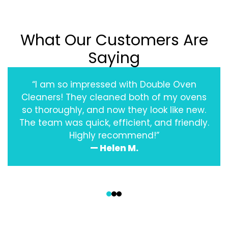
What Our Customers Are
Saying
“I am so impressed with Double Oven
Cleaners! They cleaned both of my ovens
so thoroughly, and now they look like new.
The team was quick, efficient, and friendly.
Highly recommend!”
— Helen M.
‹
›