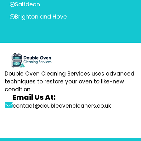
Saltdean
Brighton and Hove
Double Oven Cleaning Services uses advanced
techniques to restore your oven to like-new
condition.
Email Us At:
contact@doubleovencleaners.co.uk