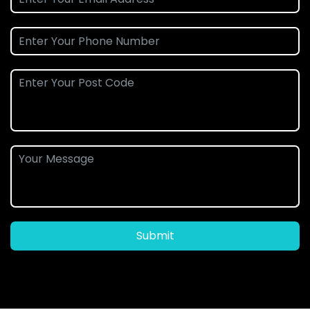
Submit