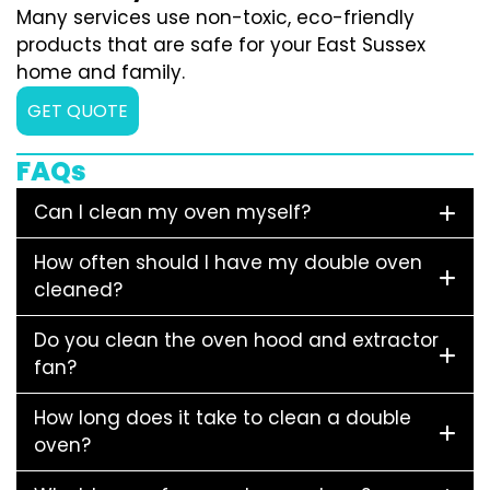
Many services use non-toxic, eco-friendly
products that are safe for your East Sussex
home and family.
GET QUOTE
FAQs
Can I clean my oven myself?
How often should I have my double oven
cleaned?
Do you clean the oven hood and extractor
fan?
How long does it take to clean a double
oven?