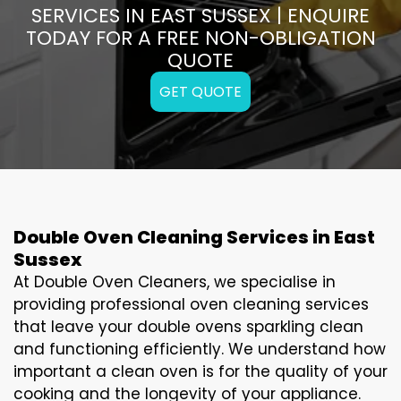
SERVICES IN EAST SUSSEX | ENQUIRE
TODAY FOR A FREE NON-OBLIGATION
QUOTE
GET QUOTE
Double Oven Cleaning Services in East
Sussex
At Double Oven Cleaners, we specialise in
providing professional oven cleaning services
that leave your double ovens sparkling clean
and functioning efficiently. We understand how
important a clean oven is for the quality of your
cooking and the longevity of your appliance.