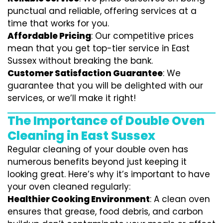
punctual and reliable, offering services at a
time that works for you.
Affordable Pricing
: Our competitive prices
mean that you get top-tier service in East
Sussex without breaking the bank.
Customer Satisfaction Guarantee
: We
guarantee that you will be delighted with our
services, or we’ll make it right!
The Importance of Double Oven
Cleaning in East Sussex
Regular cleaning of your double oven has
numerous benefits beyond just keeping it
looking great. Here’s why it’s important to have
your oven cleaned regularly:
Healthier Cooking Environment
: A clean oven
ensures that grease, food debris, and carbon