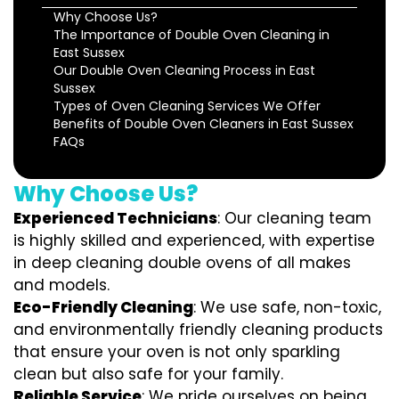
Why Choose Us?
The Importance of Double Oven Cleaning in
East Sussex
Our Double Oven Cleaning Process in East
Sussex
Types of Oven Cleaning Services We Offer
Benefits of Double Oven Cleaners in East Sussex
FAQs
Why Choose Us?
Experienced Technicians
: Our cleaning team
is highly skilled and experienced, with expertise
in deep cleaning double ovens of all makes
and models.
Eco-Friendly Cleaning
: We use safe, non-toxic,
and environmentally friendly cleaning products
that ensure your oven is not only sparkling
clean but also safe for your family.
Reliable Service
: We pride ourselves on being