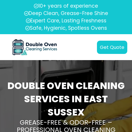
10+ years of experience
Deep Clean, Grease-Free Shine
Expert Care, Lasting Freshness
Safe, Hygienic, Spotless Ovens
Get Quote
DOUBLE OVEN CLEANING
SERVICES IN EAST
SUSSEX
GREASE-FREE & ODOR-FREE –
PROFESSIONAL OVEN CLEANING