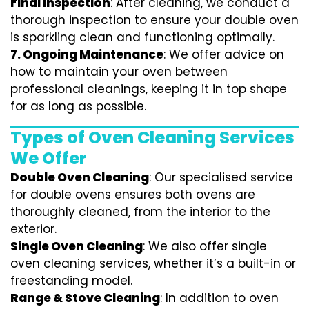
Final Inspection
: After cleaning, we conduct a
thorough inspection to ensure your double oven
is sparkling clean and functioning optimally.
7.
Ongoing Maintenance
: We offer advice on
how to maintain your oven between
professional cleanings, keeping it in top shape
for as long as possible.
Types of Oven Cleaning Services
We Offer
Double Oven Cleaning
: Our specialised service
for double ovens ensures both ovens are
thoroughly cleaned, from the interior to the
exterior.
Single Oven Cleaning
: We also offer single
oven cleaning services, whether it’s a built-in or
freestanding model.
Range & Stove Cleaning
: In addition to oven