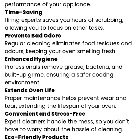
performance of your appliance.
Time-Saving
Hiring experts saves you hours of scrubbing,
allowing you to focus on other tasks.
Prevents Bad Odors
Regular cleaning eliminates food residues and
odours, keeping your oven smelling fresh.
Enhanced Hygiene
Professionals remove grease, bacteria, and
built-up grime, ensuring a safer cooking
environment.
Extends Oven Life
Proper maintenance helps prevent wear and
tear, extending the lifespan of your oven.
Convenient and Stress-Free
Expert cleaners handle the mess, so you don’t
have to worry about the hassle of cleaning.
Eco-Friendly Products