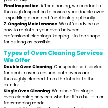
Final Inspection
: After cleaning, we conduct a
thorough inspection to ensure your double oven
is sparkling clean and functioning optimally.
7.
Ongoing Maintenance
: We offer advice on
how to maintain your oven between
professional cleanings, keeping it in top shape
for as long as possible.
Types of Oven Cleaning Services
We Offer
Double Oven Cleaning
: Our specialised service
for double ovens ensures both ovens are
thoroughly cleaned, from the interior to the
exterior.
Single Oven Cleaning
: We also offer single
oven cleaning services, whether it’s a built-in or
freestanding model.