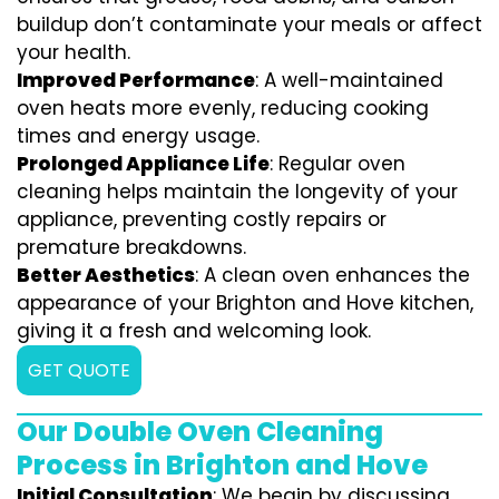
buildup don’t contaminate your meals or affect
your health.
Improved Performance
: A well-maintained
oven heats more evenly, reducing cooking
times and energy usage.
Prolonged Appliance Life
: Regular oven
cleaning helps maintain the longevity of your
appliance, preventing costly repairs or
premature breakdowns.
Better Aesthetics
: A clean oven enhances the
appearance of your Brighton and Hove kitchen,
giving it a fresh and welcoming look.
GET QUOTE
Our Double Oven Cleaning
Process in Brighton and Hove
Initial Consultation
: We begin by discussing