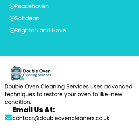
Peacehaven
Saltdean
Brighton and Hove
Double Oven Cleaning Services uses advanced
techniques to restore your oven to like-new
condition.
Email Us At:
contact@doubleovencleaners.co.uk