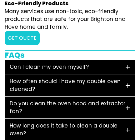
Eco-Friendly Products
Many services use non-toxic, eco-friendly
products that are safe for your Brighton and
Hove home and family.
GET QUOTE
FAQs
Can I clean my oven myself?
How often should I have my double oven
cleaned?
Do you clean the oven hood and extractor
fan?
How long does it take to clean a double
oven?