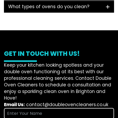
What types of ovens do you clean?
GET IN TOUCH WITH US!
Keep your kitchen looking spotless and your
double oven functioning at its best with our
professional cleaning services. Contact Double
Oven Cleaners to schedule a consultation and
enjoy a sparkling clean oven in Brighton and
Hove!
Email Us:
contact@doubleovencleaners.co.uk