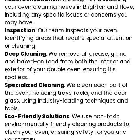
your oven cleaning needs in Brighton and Hove,
including any specific issues or concerns you
may have.
Inspection
: Our team inspects your oven,
identifying areas that require special attention
or cleaning.
Deep Cleaning
: We remove all grease, grime,
and baked-on food from both the interior and
exterior of your double oven, ensuring it’s
spotless.
Specialized Cleaning
: We clean each part of
the oven, including trays, racks, and the door
glass, using industry-leading techniques and
tools.
Eco-Friendly Solutions
: We use non-toxic,
environmentally friendly cleaning products to
clean your oven, ensuring safety for you and
your family.