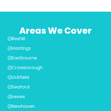
Areas We Cover
Bexhill
Hastings
Eastbourne
Crowborough
Uckfield
Seaford
Lewes
Newhaven