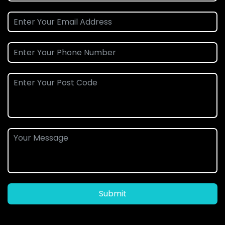
Submit