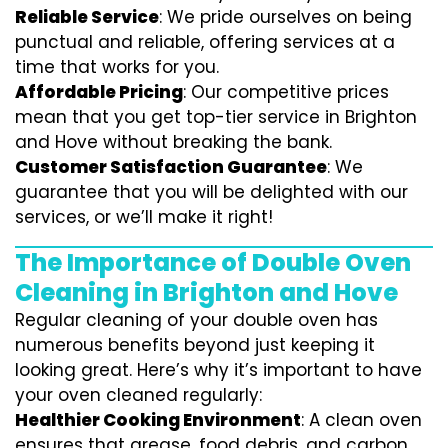
Reliable Service
: We pride ourselves on being
punctual and reliable, offering services at a
time that works for you.
Affordable Pricing
: Our competitive prices
mean that you get top-tier service in Brighton
and Hove without breaking the bank.
Customer Satisfaction Guarantee
: We
guarantee that you will be delighted with our
services, or we’ll make it right!
The Importance of Double Oven
Cleaning in Brighton and Hove
Regular cleaning of your double oven has
numerous benefits beyond just keeping it
looking great. Here’s why it’s important to have
your oven cleaned regularly:
Healthier Cooking Environment
: A clean oven
ensures that grease, food debris, and carbon