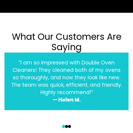
What Our Customers Are
Saying
“I am so impressed with Double Oven
Cleaners! They cleaned both of my ovens
so thoroughly, and now they look like new.
The team was quick, efficient, and friendly.
Highly recommend!”
— Helen M.
‹
›