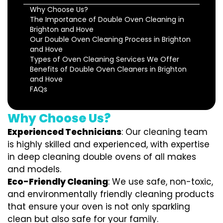
Why Choose Us?
The Importance of Double Oven Cleaning in
Brighton and Hove
Our Double Oven Cleaning Process in Brighton
and Hove
Types of Oven Cleaning Services We Offer
Benefits of Double Oven Cleaners in Brighton
and Hove
FAQs
Why Choose Us?
Experienced Technicians
: Our cleaning team
is highly skilled and experienced, with expertise
in deep cleaning double ovens of all makes
and models.
Eco-Friendly Cleaning
: We use safe, non-toxic,
and environmentally friendly cleaning products
that ensure your oven is not only sparkling
clean but also safe for your family.