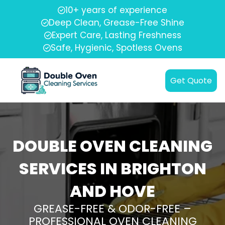
10+ years of experience
Deep Clean, Grease-Free Shine
Expert Care, Lasting Freshness
Safe, Hygienic, Spotless Ovens
Get Quote
DOUBLE OVEN CLEANING
SERVICES IN BRIGHTON
AND HOVE
GREASE-FREE & ODOR-FREE –
PROFESSIONAL OVEN CLEANING