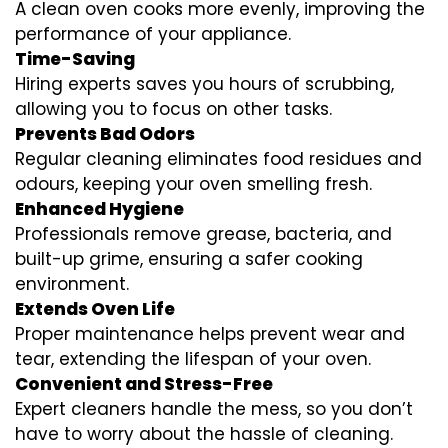
A clean oven cooks more evenly, improving the
performance of your appliance.
Time-Saving
Hiring experts saves you hours of scrubbing,
allowing you to focus on other tasks.
Prevents Bad Odors
Regular cleaning eliminates food residues and
odours, keeping your oven smelling fresh.
Enhanced Hygiene
Professionals remove grease, bacteria, and
built-up grime, ensuring a safer cooking
environment.
Extends Oven Life
Proper maintenance helps prevent wear and
tear, extending the lifespan of your oven.
Convenient and Stress-Free
Expert cleaners handle the mess, so you don’t
have to worry about the hassle of cleaning.