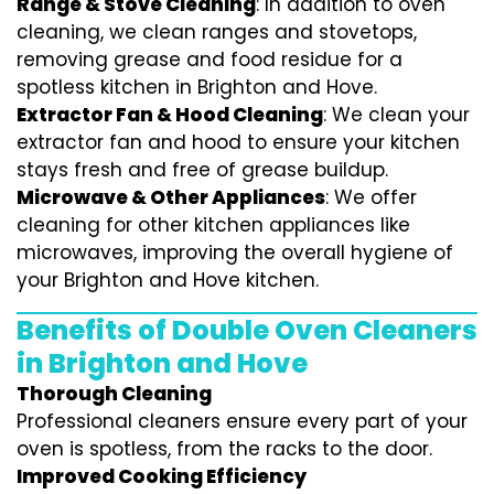
Range & Stove Cleaning
: In addition to oven
cleaning, we clean ranges and stovetops,
removing grease and food residue for a
spotless kitchen in Brighton and Hove.
Extractor Fan & Hood Cleaning
: We clean your
extractor fan and hood to ensure your kitchen
stays fresh and free of grease buildup.
Microwave & Other Appliances
: We offer
cleaning for other kitchen appliances like
microwaves, improving the overall hygiene of
your Brighton and Hove kitchen.
Benefits of Double Oven Cleaners
in Brighton and Hove
Thorough Cleaning
Professional cleaners ensure every part of your
oven is spotless, from the racks to the door.
Improved Cooking Efficiency