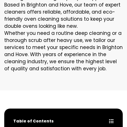
Based in Brighton and Hove, our team of expert
cleaners offers reliable, affordable, and eco-
friendly oven cleaning solutions to keep your
double ovens looking like new.
Whether you need a routine deep cleaning or a
thorough scrub after heavy use, we tailor our
services to meet your specific needs in Brighton
and Hove. With years of experience in the
cleaning industry, we ensure the highest level
of quality and satisfaction with every job.
Table of Contents