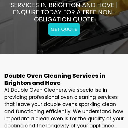
SERVICES IN BRIGHTON AND HOVE |
ENQUIRE TODAY FOR A FREE NON-
OBLIGATION QUOTE
GET QUOTE
Double Oven Cleaning Services in
Brighton and Hove
At Double Oven Cleaners, we specialise in
providing professional oven cleaning services
that leave your double ovens sparkling clean
and functioning efficiently. We understand how
important a clean oven is for the quality of your
cooking and the longevity of your appliance.