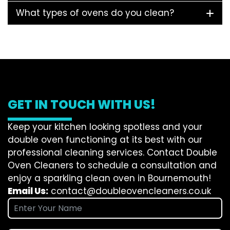
What types of ovens do you clean?
GET IN TOUCH WITH US!
Keep your kitchen looking spotless and your
double oven functioning at its best with our
professional cleaning services. Contact Double
Oven Cleaners to schedule a consultation and
enjoy a sparkling clean oven in Bournemouth!
Email Us:
contact@doubleovencleaners.co.uk