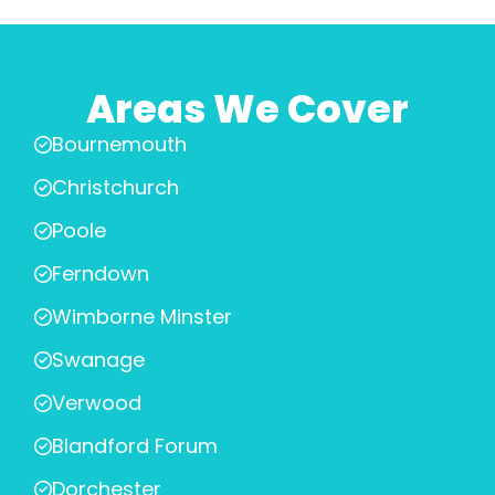
Areas We Cover
Bournemouth
Christchurch
Poole
Ferndown
Wimborne Minster
Swanage
Verwood
Blandford Forum
Dorchester