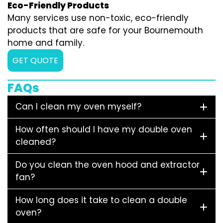
Eco-Friendly Products
Many services use non-toxic, eco-friendly
products that are safe for your Bournemouth
home and family.
GET QUOTE
FAQs
Can I clean my oven myself?
How often should I have my double oven
cleaned?
Do you clean the oven hood and extractor
fan?
How long does it take to clean a double
oven?