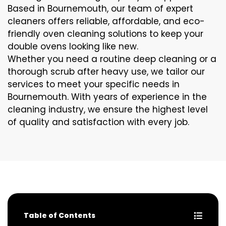
Based in Bournemouth, our team of expert
cleaners offers reliable, affordable, and eco-
friendly oven cleaning solutions to keep your
double ovens looking like new.
Whether you need a routine deep cleaning or a
thorough scrub after heavy use, we tailor our
services to meet your specific needs in
Bournemouth. With years of experience in the
cleaning industry, we ensure the highest level
of quality and satisfaction with every job.
Table of Contents