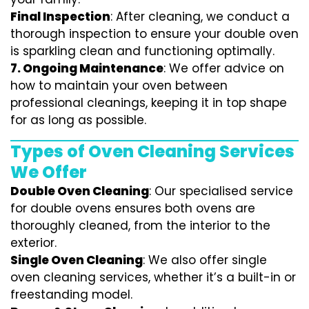
Final Inspection
: After cleaning, we conduct a
thorough inspection to ensure your double oven
is sparkling clean and functioning optimally.
7.
Ongoing Maintenance
: We offer advice on
how to maintain your oven between
professional cleanings, keeping it in top shape
for as long as possible.
Types of Oven Cleaning Services
We Offer
Double Oven Cleaning
: Our specialised service
for double ovens ensures both ovens are
thoroughly cleaned, from the interior to the
exterior.
Single Oven Cleaning
: We also offer single
oven cleaning services, whether it’s a built-in or
freestanding model.