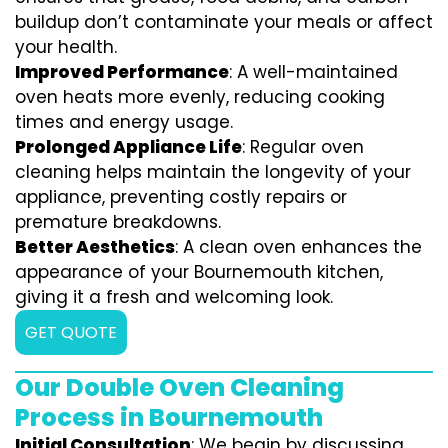
buildup don’t contaminate your meals or affect
your health.
Improved Performance
: A well-maintained
oven heats more evenly, reducing cooking
times and energy usage.
Prolonged Appliance Life
: Regular oven
cleaning helps maintain the longevity of your
appliance, preventing costly repairs or
premature breakdowns.
Better Aesthetics
: A clean oven enhances the
appearance of your Bournemouth kitchen,
giving it a fresh and welcoming look.
GET QUOTE
Our Double Oven Cleaning
Process in Bournemouth
Initial Consultation
: We begin by discussing