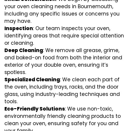
your oven cleaning needs in Bournemouth,
including any specific issues or concerns you
may have.
Inspection
: Our team inspects your oven,
identifying areas that require special attention
or cleaning.
Deep Cleaning
: We remove all grease, grime,
and baked-on food from both the interior and
exterior of your double oven, ensuring it’s
spotless.
Specialized Cleaning
: We clean each part of
the oven, including trays, racks, and the door
glass, using industry-leading techniques and
tools.
Eco-Friendly Solutions
: We use non-toxic,
environmentally friendly cleaning products to
clean your oven, ensuring safety for you and
your family.