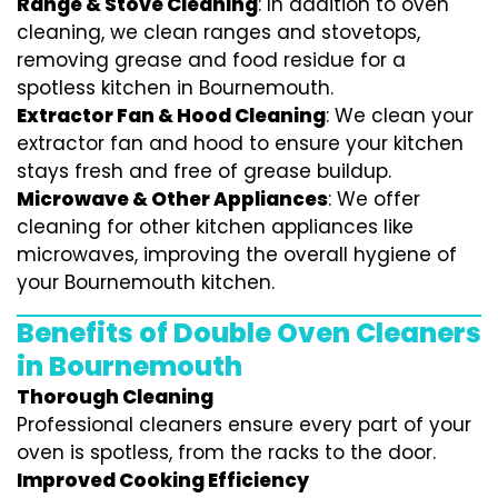
Range & Stove Cleaning
: In addition to oven
cleaning, we clean ranges and stovetops,
removing grease and food residue for a
spotless kitchen in Bournemouth.
Extractor Fan & Hood Cleaning
: We clean your
extractor fan and hood to ensure your kitchen
stays fresh and free of grease buildup.
Microwave & Other Appliances
: We offer
cleaning for other kitchen appliances like
microwaves, improving the overall hygiene of
your Bournemouth kitchen.
Benefits of Double Oven Cleaners
in Bournemouth
Thorough Cleaning
Professional cleaners ensure every part of your
oven is spotless, from the racks to the door.
Improved Cooking Efficiency