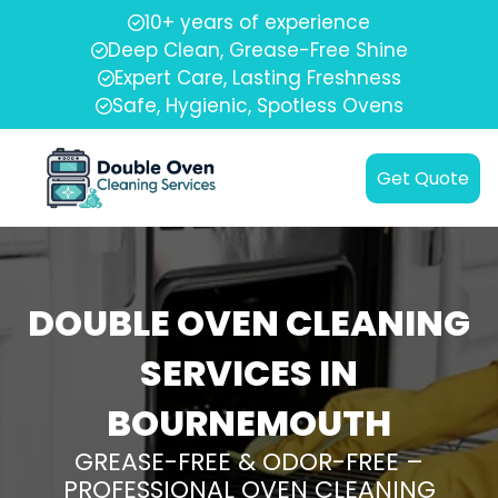
10+ years of experience
Deep Clean, Grease-Free Shine
Expert Care, Lasting Freshness
Safe, Hygienic, Spotless Ovens
Get Quote
DOUBLE OVEN CLEANING
SERVICES IN
BOURNEMOUTH
GREASE-FREE & ODOR-FREE –
PROFESSIONAL OVEN CLEANING