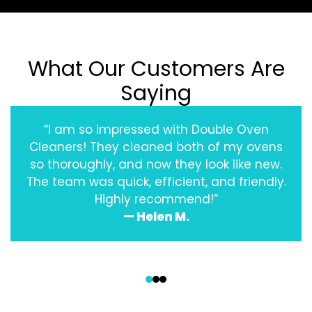
What Our Customers Are
Saying
“I am so impressed with Double Oven
Cleaners! They cleaned both of my ovens
so thoroughly, and now they look like new.
The team was quick, efficient, and friendly.
Highly recommend!”
— Helen M.
‹
›