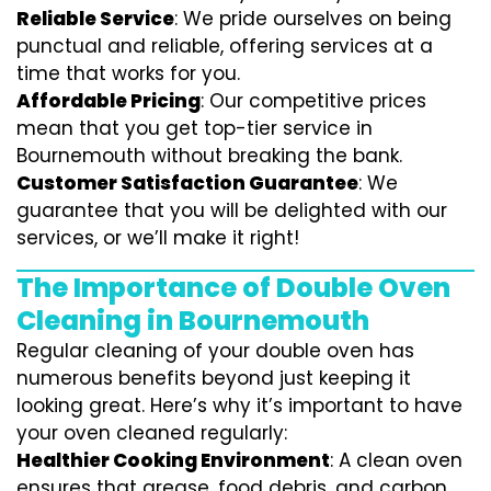
Reliable Service
: We pride ourselves on being
punctual and reliable, offering services at a
time that works for you.
Affordable Pricing
: Our competitive prices
mean that you get top-tier service in
Bournemouth without breaking the bank.
Customer Satisfaction Guarantee
: We
guarantee that you will be delighted with our
services, or we’ll make it right!
The Importance of Double Oven
Cleaning in Bournemouth
Regular cleaning of your double oven has
numerous benefits beyond just keeping it
looking great. Here’s why it’s important to have
your oven cleaned regularly:
Healthier Cooking Environment
: A clean oven
ensures that grease, food debris, and carbon