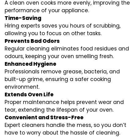
A clean oven cooks more evenly, improving the
performance of your appliance.
Time-Saving
Hiring experts saves you hours of scrubbing,
allowing you to focus on other tasks.
Prevents Bad Odors
Regular cleaning eliminates food residues and
odours, keeping your oven smelling fresh.
Enhanced Hygiene
Professionals remove grease, bacteria, and
built-up grime, ensuring a safer cooking
environment.
Extends Oven Life
Proper maintenance helps prevent wear and
tear, extending the lifespan of your oven.
Convenient and Stress-Free
Expert cleaners handle the mess, so you don’t
have to worry about the hassle of cleaning.