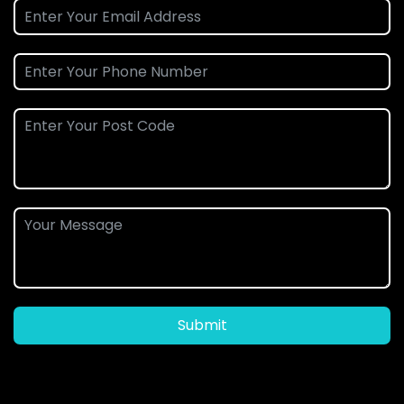
Submit