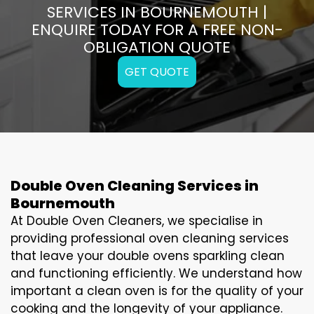
SERVICES IN BOURNEMOUTH |
ENQUIRE TODAY FOR A FREE NON-
OBLIGATION QUOTE
GET QUOTE
Double Oven Cleaning Services in
Bournemouth
At Double Oven Cleaners, we specialise in
providing professional oven cleaning services
that leave your double ovens sparkling clean
and functioning efficiently. We understand how
important a clean oven is for the quality of your
cooking and the longevity of your appliance.