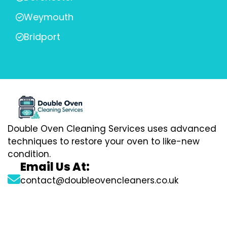
Weymouth
Bridport
Double Oven Cleaning Services uses advanced
techniques to restore your oven to like-new
condition.
Email Us At:
contact@doubleovencleaners.co.uk