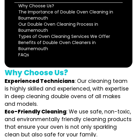
Why Choose Us?
The Importance of Double Oven Cleaning in
Bournemouth
Our Double Oven Cleaning Process in
Bournemouth
Types of Oven Cleaning Services We Offer
Benefits of Double Oven Cleaners in
Bournemouth
FAQs
Why Choose Us?
Experienced Technicians
: Our cleaning team
is highly skilled and experienced, with expertise
in deep cleaning double ovens of all makes
and models.
Eco-Friendly Cleaning
: We use safe, non-toxic,
and environmentally friendly cleaning products
that ensure your oven is not only sparkling
clean but also safe for your family.