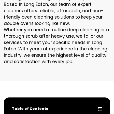
Based in Long Eaton, our team of expert
cleaners offers reliable, affordable, and eco-
friendly oven cleaning solutions to keep your
double ovens looking like new.
Whether you need a routine deep cleaning or a
thorough scrub after heavy use, we tailor our
services to meet your specific needs in Long
Eaton. With years of experience in the cleaning
industry, we ensure the highest level of quality
and satisfaction with every job.
Table of Contents