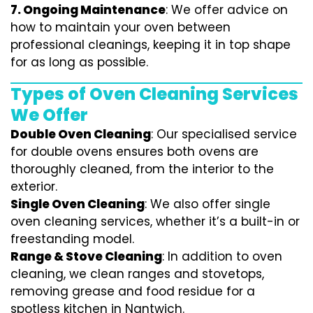
7.
Ongoing Maintenance
: We offer advice on
how to maintain your oven between
professional cleanings, keeping it in top shape
for as long as possible.
Types of Oven Cleaning Services
We Offer
Double Oven Cleaning
: Our specialised service
for double ovens ensures both ovens are
thoroughly cleaned, from the interior to the
exterior.
Single Oven Cleaning
: We also offer single
oven cleaning services, whether it’s a built-in or
freestanding model.
Range & Stove Cleaning
: In addition to oven
cleaning, we clean ranges and stovetops,
removing grease and food residue for a
spotless kitchen in Nantwich.