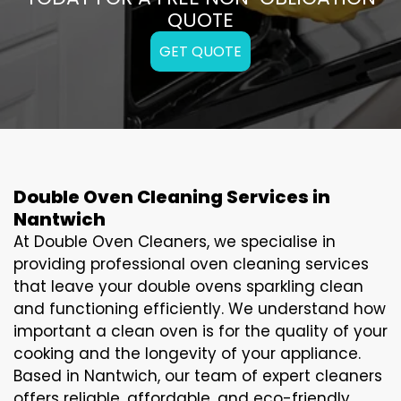
QUOTE
GET QUOTE
Double Oven Cleaning Services in
Nantwich
At Double Oven Cleaners, we specialise in
providing professional oven cleaning services
that leave your double ovens sparkling clean
and functioning efficiently. We understand how
important a clean oven is for the quality of your
cooking and the longevity of your appliance.
Based in Nantwich, our team of expert cleaners
offers reliable, affordable, and eco-friendly