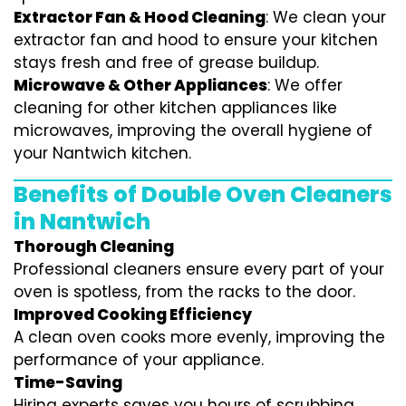
Extractor Fan & Hood Cleaning
: We clean your
extractor fan and hood to ensure your kitchen
stays fresh and free of grease buildup.
Microwave & Other Appliances
: We offer
cleaning for other kitchen appliances like
microwaves, improving the overall hygiene of
your Nantwich kitchen.
Benefits of Double Oven Cleaners
in Nantwich
Thorough Cleaning
Professional cleaners ensure every part of your
oven is spotless, from the racks to the door.
Improved Cooking Efficiency
A clean oven cooks more evenly, improving the
performance of your appliance.
Time-Saving
Hiring experts saves you hours of scrubbing,