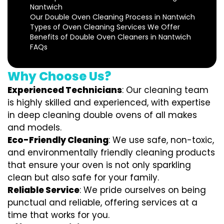
Nantwich
Our Double Oven Cleaning Process in Nantwich
Types of Oven Cleaning Services We Offer
Benefits of Double Oven Cleaners in Nantwich
FAQs
Why Choose Us?
Experienced Technicians
: Our cleaning team
is highly skilled and experienced, with expertise
in deep cleaning double ovens of all makes
and models.
Eco-Friendly Cleaning
: We use safe, non-toxic,
and environmentally friendly cleaning products
that ensure your oven is not only sparkling
clean but also safe for your family.
Reliable Service
: We pride ourselves on being
punctual and reliable, offering services at a
time that works for you.