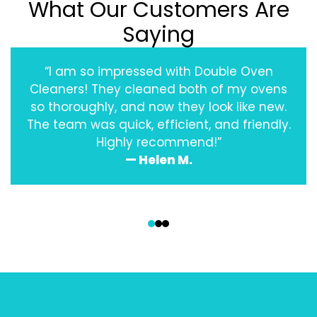
What Our Customers Are
Saying
“I am so impressed with Double Oven
Cleaners! They cleaned both of my ovens
so thoroughly, and now they look like new.
The team was quick, efficient, and friendly.
Highly recommend!”
— Helen M.
‹
›