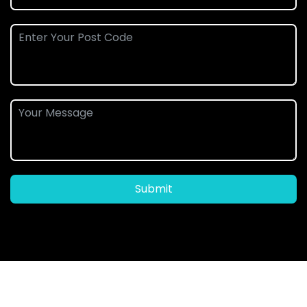
Submit