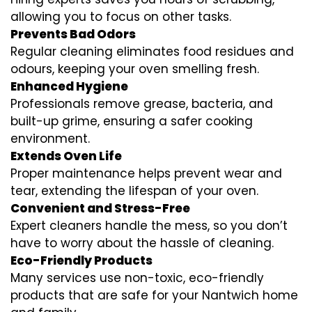
allowing you to focus on other tasks.
Prevents Bad Odors
Regular cleaning eliminates food residues and
odours, keeping your oven smelling fresh.
Enhanced Hygiene
Professionals remove grease, bacteria, and
built-up grime, ensuring a safer cooking
environment.
Extends Oven Life
Proper maintenance helps prevent wear and
tear, extending the lifespan of your oven.
Convenient and Stress-Free
Expert cleaners handle the mess, so you don’t
have to worry about the hassle of cleaning.
Eco-Friendly Products
Many services use non-toxic, eco-friendly
products that are safe for your Nantwich home