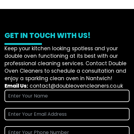
GET IN TOUCH WITH US!
Keep your kitchen looking spotless and your
double oven functioning at its best with our
professional cleaning services. Contact Double
Oven Cleaners to schedule a consultation and
enjoy a sparkling clean oven in Nantwich!
Email Us:
contact@doubleovencleaners.co.uk