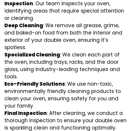
Inspection
: Our team inspects your oven,
identifying areas that require special attention
or cleaning.
Deep Cleaning
: We remove all grease, grime,
and baked-on food from both the interior and
exterior of your double oven, ensuring it’s
spotless.
Specialized Cleaning
: We clean each part of
the oven, including trays, racks, and the door
glass, using industry-leading techniques and
tools.
Eco-Friendly Solutions
: We use non-toxic,
environmentally friendly cleaning products to
clean your oven, ensuring safety for you and
your family.
Final Inspection
: After cleaning, we conduct a
thorough inspection to ensure your double oven
is sparkling clean and functioning optimally.