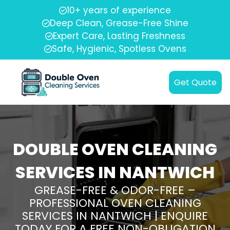
10+ years of experience
Deep Clean, Grease-Free Shine
Expert Care, Lasting Freshness
Safe, Hygienic, Spotless Ovens
Get Quote
DOUBLE OVEN CLEANING
SERVICES IN NANTWICH
GREASE-FREE & ODOR-FREE –
PROFESSIONAL OVEN CLEANING
SERVICES IN NANTWICH | ENQUIRE
TODAY FOR A FREE NON-OBLIGATION