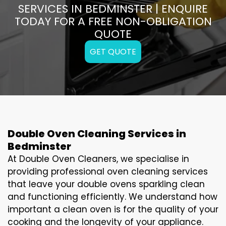
SERVICES IN BEDMINSTER | ENQUIRE
TODAY FOR A FREE NON-OBLIGATION
QUOTE
GET QUOTE
Double Oven Cleaning Services in
Bedminster
At Double Oven Cleaners, we specialise in
providing professional oven cleaning services
that leave your double ovens sparkling clean
and functioning efficiently. We understand how
important a clean oven is for the quality of your
cooking and the longevity of your appliance.