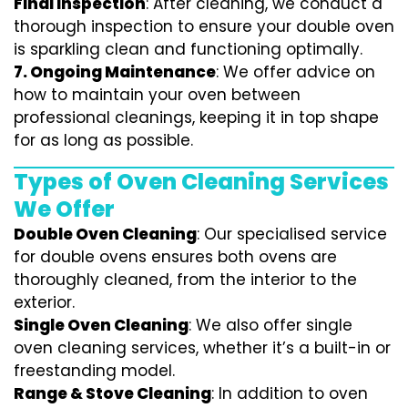
Final Inspection
: After cleaning, we conduct a
thorough inspection to ensure your double oven
is sparkling clean and functioning optimally.
7.
Ongoing Maintenance
: We offer advice on
how to maintain your oven between
professional cleanings, keeping it in top shape
for as long as possible.
Types of Oven Cleaning Services
We Offer
Double Oven Cleaning
: Our specialised service
for double ovens ensures both ovens are
thoroughly cleaned, from the interior to the
exterior.
Single Oven Cleaning
: We also offer single
oven cleaning services, whether it’s a built-in or
freestanding model.
Range & Stove Cleaning
: In addition to oven