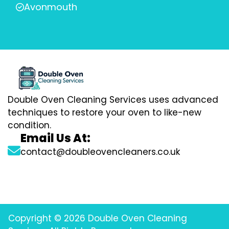
Avonmouth
Double Oven Cleaning Services uses advanced
techniques to restore your oven to like-new
condition.
Email Us At:
contact@doubleovencleaners.co.uk
Copyright © 2026 Double Oven Cleaning