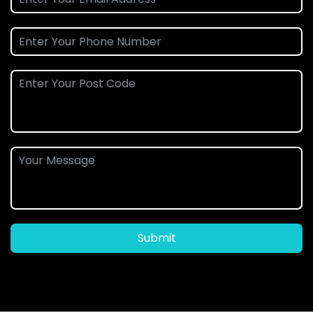
Submit