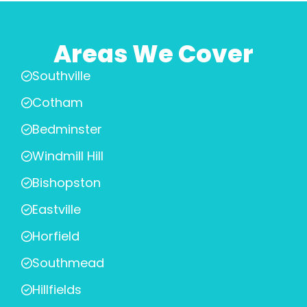
Areas We Cover
Southville
Cotham
Bedminster
Windmill Hill
Bishopston
Eastville
Horfield
Southmead
Hillfields