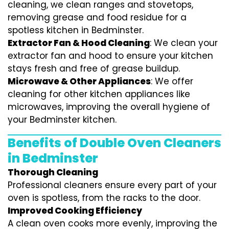
cleaning, we clean ranges and stovetops,
removing grease and food residue for a
spotless kitchen in Bedminster.
Extractor Fan & Hood Cleaning
: We clean your
extractor fan and hood to ensure your kitchen
stays fresh and free of grease buildup.
Microwave & Other Appliances
: We offer
cleaning for other kitchen appliances like
microwaves, improving the overall hygiene of
your Bedminster kitchen.
Benefits of Double Oven Cleaners
in Bedminster
Thorough Cleaning
Professional cleaners ensure every part of your
oven is spotless, from the racks to the door.
Improved Cooking Efficiency
A clean oven cooks more evenly, improving the