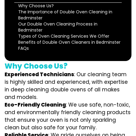
Why Choose Us?
The Importance of Double Oven Cleaning in
Bedminster
Our Double Oven Cleaning Process in
Bedminster
Types of Oven Cleaning Services We Offer
Benefits of Double Oven Cleaners in Bedminster
FAQs
Why Choose Us?
Experienced Technicians
: Our cleaning team
is highly skilled and experienced, with expertise
in deep cleaning double ovens of all makes
and models.
Eco-Friendly Cleaning
: We use safe, non-toxic,
and environmentally friendly cleaning products
that ensure your oven is not only sparkling
clean but also safe for your family.
Reliable Service
: We pride ourselves on being