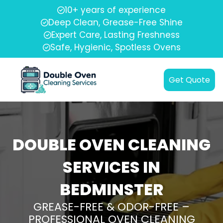
10+ years of experience
Deep Clean, Grease-Free Shine
Expert Care, Lasting Freshness
Safe, Hygienic, Spotless Ovens
Get Quote
DOUBLE OVEN CLEANING
SERVICES IN
BEDMINSTER
GREASE-FREE & ODOR-FREE –
PROFESSIONAL OVEN CLEANING