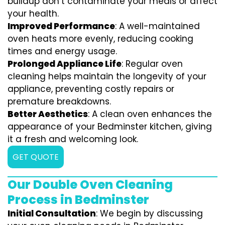
buildup don’t contaminate your meals or affect
your health.
Improved Performance
: A well-maintained
oven heats more evenly, reducing cooking
times and energy usage.
Prolonged Appliance Life
: Regular oven
cleaning helps maintain the longevity of your
appliance, preventing costly repairs or
premature breakdowns.
Better Aesthetics
: A clean oven enhances the
appearance of your Bedminster kitchen, giving
it a fresh and welcoming look.
GET QUOTE
Our Double Oven Cleaning
Process in Bedminster
Initial Consultation
: We begin by discussing