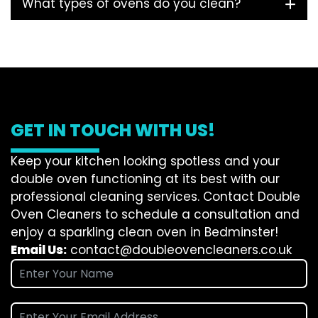
What types of ovens do you clean?
GET IN TOUCH WITH US!
Keep your kitchen looking spotless and your
double oven functioning at its best with our
professional cleaning services. Contact Double
Oven Cleaners to schedule a consultation and
enjoy a sparkling clean oven in Bedminster!
Email Us:
contact@doubleovencleaners.co.uk