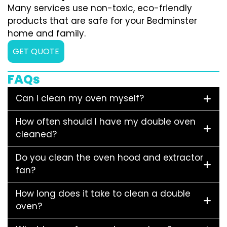
Many services use non-toxic, eco-friendly
products that are safe for your Bedminster
home and family.
GET QUOTE
FAQs
Can I clean my oven myself?
How often should I have my double oven
cleaned?
Do you clean the oven hood and extractor
fan?
How long does it take to clean a double
oven?