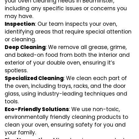
your oven cleaning needs in Bedminster,
including any specific issues or concerns you
may have.
Inspection
: Our team inspects your oven,
identifying areas that require special attention
or cleaning.
Deep Cleaning
: We remove all grease, grime,
and baked-on food from both the interior and
exterior of your double oven, ensuring it’s
spotless.
Specialized Cleaning
: We clean each part of
the oven, including trays, racks, and the door
glass, using industry-leading techniques and
tools.
Eco-Friendly Solutions
: We use non-toxic,
environmentally friendly cleaning products to
clean your oven, ensuring safety for you and
your family.