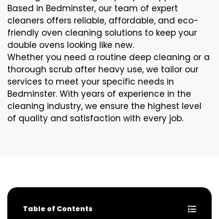
Based in Bedminster, our team of expert
cleaners offers reliable, affordable, and eco-
friendly oven cleaning solutions to keep your
double ovens looking like new.
Whether you need a routine deep cleaning or a
thorough scrub after heavy use, we tailor our
services to meet your specific needs in
Bedminster. With years of experience in the
cleaning industry, we ensure the highest level
of quality and satisfaction with every job.
Table of Contents