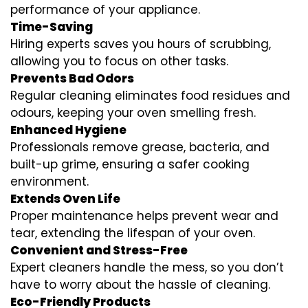
performance of your appliance.
Time-Saving
Hiring experts saves you hours of scrubbing,
allowing you to focus on other tasks.
Prevents Bad Odors
Regular cleaning eliminates food residues and
odours, keeping your oven smelling fresh.
Enhanced Hygiene
Professionals remove grease, bacteria, and
built-up grime, ensuring a safer cooking
environment.
Extends Oven Life
Proper maintenance helps prevent wear and
tear, extending the lifespan of your oven.
Convenient and Stress-Free
Expert cleaners handle the mess, so you don’t
have to worry about the hassle of cleaning.
Eco-Friendly Products