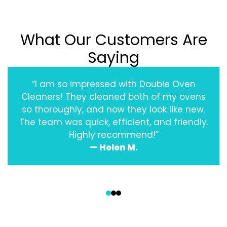
What Our Customers Are
Saying
“I am so impressed with Double Oven
Cleaners! They cleaned both of my ovens
so thoroughly, and now they look like new.
The team was quick, efficient, and friendly.
Highly recommend!”
— Helen M.
‹
›