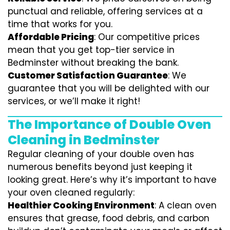
punctual and reliable, offering services at a
time that works for you.
Affordable Pricing
: Our competitive prices
mean that you get top-tier service in
Bedminster without breaking the bank.
Customer Satisfaction Guarantee
: We
guarantee that you will be delighted with our
services, or we’ll make it right!
The Importance of Double Oven
Cleaning in Bedminster
Regular cleaning of your double oven has
numerous benefits beyond just keeping it
looking great. Here’s why it’s important to have
your oven cleaned regularly:
Healthier Cooking Environment
: A clean oven
ensures that grease, food debris, and carbon