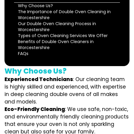
Why Choose Us?
The Importance of Double Oven Cleaning in
Worcestershire
Our Double Oven Cleaning Process in
Worcestershire
Types of Oven Cleaning Services We Offer
Benefits of Double Oven Cleaners in
Worcestershire
FAQs
Why Choose Us?
Experienced Technicians
: Our cleaning team
is highly skilled and experienced, with expertise
in deep cleaning double ovens of all makes
and models.
Eco-Friendly Cleaning
: We use safe, non-toxic,
and environmentally friendly cleaning products
that ensure your oven is not only sparkling
clean but also safe for your family.