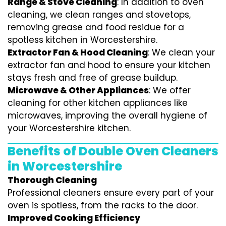
Range & Stove Cleaning
: In addition to oven
cleaning, we clean ranges and stovetops,
removing grease and food residue for a
spotless kitchen in Worcestershire.
Extractor Fan & Hood Cleaning
: We clean your
extractor fan and hood to ensure your kitchen
stays fresh and free of grease buildup.
Microwave & Other Appliances
: We offer
cleaning for other kitchen appliances like
microwaves, improving the overall hygiene of
your Worcestershire kitchen.
Benefits of Double Oven Cleaners
in Worcestershire
Thorough Cleaning
Professional cleaners ensure every part of your
oven is spotless, from the racks to the door.
Improved Cooking Efficiency