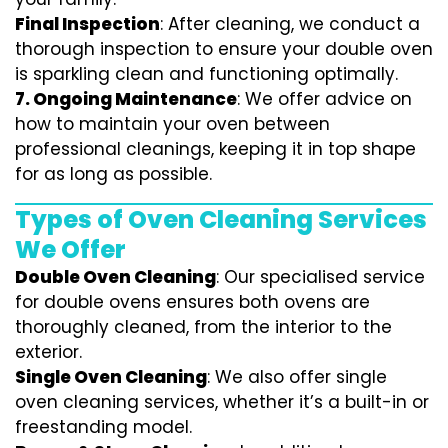
Final Inspection
: After cleaning, we conduct a
thorough inspection to ensure your double oven
is sparkling clean and functioning optimally.
7.
Ongoing Maintenance
: We offer advice on
how to maintain your oven between
professional cleanings, keeping it in top shape
for as long as possible.
Types of Oven Cleaning Services
We Offer
Double Oven Cleaning
: Our specialised service
for double ovens ensures both ovens are
thoroughly cleaned, from the interior to the
exterior.
Single Oven Cleaning
: We also offer single
oven cleaning services, whether it’s a built-in or
freestanding model.