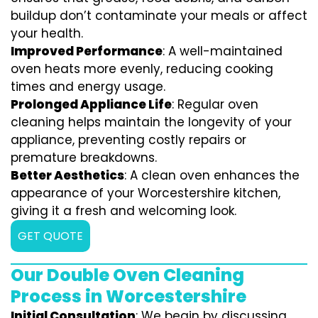
buildup don’t contaminate your meals or affect
your health.
Improved Performance
: A well-maintained
oven heats more evenly, reducing cooking
times and energy usage.
Prolonged Appliance Life
: Regular oven
cleaning helps maintain the longevity of your
appliance, preventing costly repairs or
premature breakdowns.
Better Aesthetics
: A clean oven enhances the
appearance of your Worcestershire kitchen,
giving it a fresh and welcoming look.
GET QUOTE
Our Double Oven Cleaning
Process in Worcestershire
Initial Consultation
: We begin by discussing