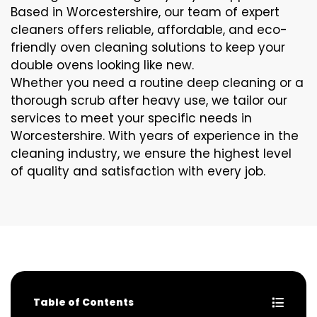
Based in Worcestershire, our team of expert
cleaners offers reliable, affordable, and eco-
friendly oven cleaning solutions to keep your
double ovens looking like new.
Whether you need a routine deep cleaning or a
thorough scrub after heavy use, we tailor our
services to meet your specific needs in
Worcestershire. With years of experience in the
cleaning industry, we ensure the highest level
of quality and satisfaction with every job.
Table of Contents