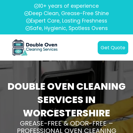
10+ years of experience
Deep Clean, Grease-Free Shine
Expert Care, Lasting Freshness
Safe, Hygienic, Spotless Ovens
Get Quote
DOUBLE OVEN CLEANING
SERVICES IN
WORCESTERSHIRE
GREASE-FREE & ODOR-FREE –
PROFESSIONAL OVEN CLEANING