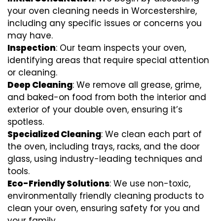
your oven cleaning needs in Worcestershire,
including any specific issues or concerns you
may have.
Inspection
: Our team inspects your oven,
identifying areas that require special attention
or cleaning.
Deep Cleaning
: We remove all grease, grime,
and baked-on food from both the interior and
exterior of your double oven, ensuring it’s
spotless.
Specialized Cleaning
: We clean each part of
the oven, including trays, racks, and the door
glass, using industry-leading techniques and
tools.
Eco-Friendly Solutions
: We use non-toxic,
environmentally friendly cleaning products to
clean your oven, ensuring safety for you and
your family.