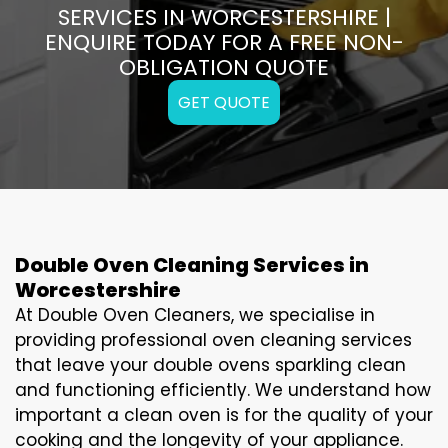
SERVICES IN WORCESTERSHIRE |
ENQUIRE TODAY FOR A FREE NON-
OBLIGATION QUOTE
GET QUOTE
Double Oven Cleaning Services in
Worcestershire
At Double Oven Cleaners, we specialise in
providing professional oven cleaning services
that leave your double ovens sparkling clean
and functioning efficiently. We understand how
important a clean oven is for the quality of your
cooking and the longevity of your appliance.