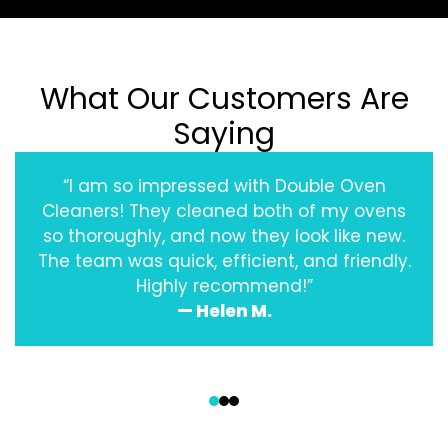
What Our Customers Are
Saying
“I am so impressed with Double Oven
Cleaners! They cleaned both of my ovens
so thoroughly, and now they look like new.
The team was quick, efficient, and friendly.
Highly recommend!”
— Helen M.
‹
›