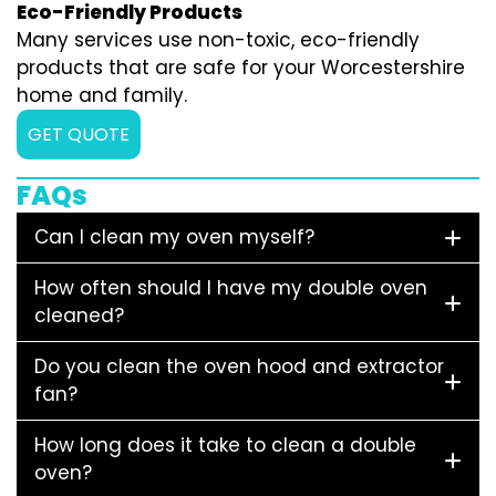
Eco-Friendly Products
Many services use non-toxic, eco-friendly
products that are safe for your Worcestershire
home and family.
GET QUOTE
FAQs
Can I clean my oven myself?
How often should I have my double oven
cleaned?
Do you clean the oven hood and extractor
fan?
How long does it take to clean a double
oven?