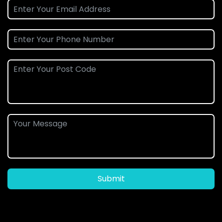
Submit