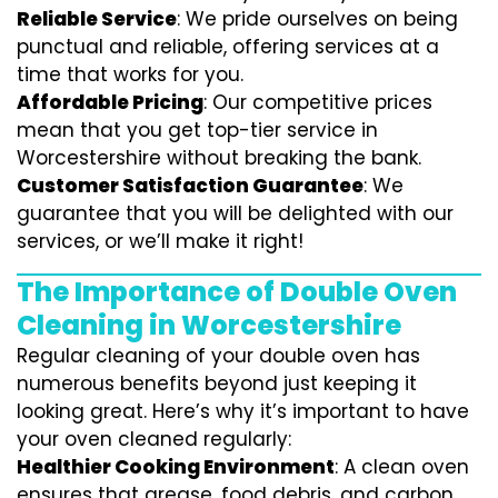
Reliable Service
: We pride ourselves on being
punctual and reliable, offering services at a
time that works for you.
Affordable Pricing
: Our competitive prices
mean that you get top-tier service in
Worcestershire without breaking the bank.
Customer Satisfaction Guarantee
: We
guarantee that you will be delighted with our
services, or we’ll make it right!
The Importance of Double Oven
Cleaning in Worcestershire
Regular cleaning of your double oven has
numerous benefits beyond just keeping it
looking great. Here’s why it’s important to have
your oven cleaned regularly:
Healthier Cooking Environment
: A clean oven
ensures that grease, food debris, and carbon