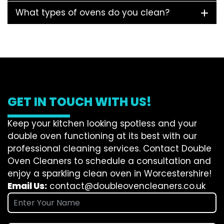
What types of ovens do you clean?
GET IN TOUCH WITH US!
Keep your kitchen looking spotless and your
double oven functioning at its best with our
professional cleaning services. Contact Double
Oven Cleaners to schedule a consultation and
enjoy a sparkling clean oven in Worcestershire!
Email Us:
contact@doubleovencleaners.co.uk