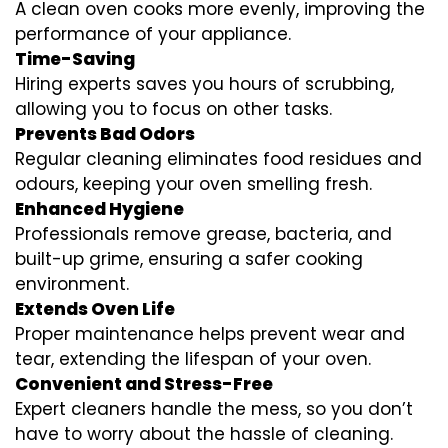
A clean oven cooks more evenly, improving the
performance of your appliance.
Time-Saving
Hiring experts saves you hours of scrubbing,
allowing you to focus on other tasks.
Prevents Bad Odors
Regular cleaning eliminates food residues and
odours, keeping your oven smelling fresh.
Enhanced Hygiene
Professionals remove grease, bacteria, and
built-up grime, ensuring a safer cooking
environment.
Extends Oven Life
Proper maintenance helps prevent wear and
tear, extending the lifespan of your oven.
Convenient and Stress-Free
Expert cleaners handle the mess, so you don’t
have to worry about the hassle of cleaning.