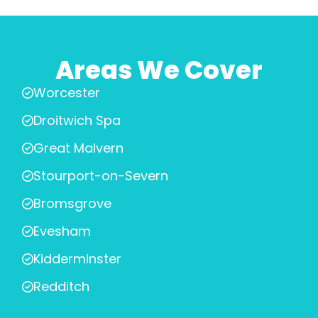
Areas We Cover
Worcester
Droitwich Spa
Great Malvern
Stourport-on-Severn
Bromsgrove
Evesham
Kidderminster
Redditch