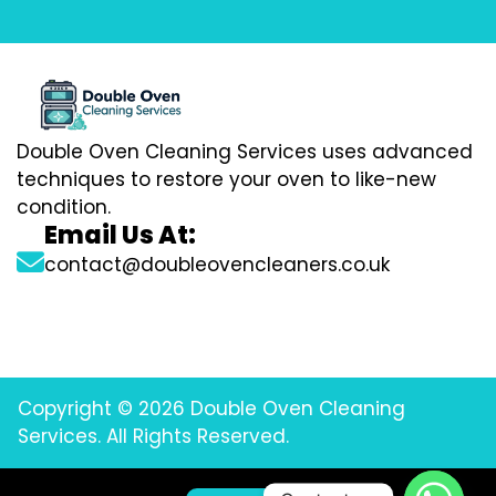
Double Oven Cleaning Services uses advanced
techniques to restore your oven to like-new
condition.
Email Us At:
contact@doubleovencleaners.co.uk
Copyright © 2026 Double Oven Cleaning
Services. All Rights Reserved.